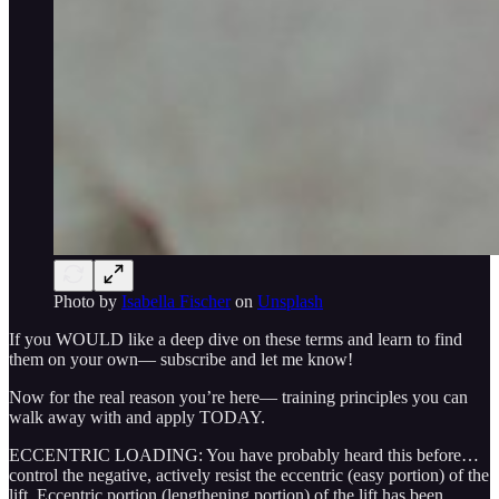
Photo by
Isabella Fischer
on
Unsplash
If you WOULD like a deep dive on these terms and learn to find
them on your own— subscribe and let me know!
Now for the real reason you’re here— training principles you can
walk away with and apply TODAY.
ECCENTRIC LOADING: You have probably heard this before…
control the negative, actively resist the eccentric (easy portion) of the
lift. Eccentric portion (lengthening portion) of the lift has been