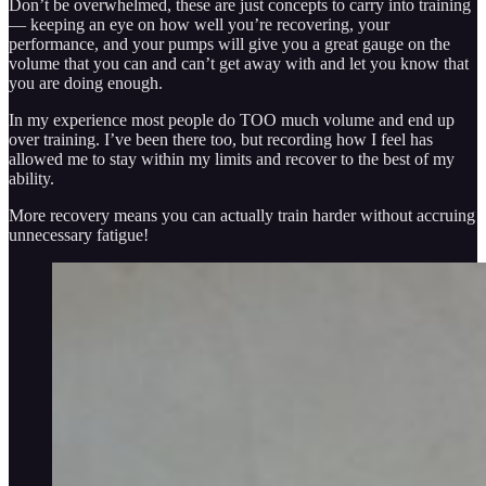
Don’t be overwhelmed, these are just concepts to carry into training
— keeping an eye on how well you’re recovering, your
performance, and your pumps will give you a great gauge on the
volume that you can and can’t get away with and let you know that
you are doing enough.
In my experience most people do TOO much volume and end up
over training. I’ve been there too, but recording how I feel has
allowed me to stay within my limits and recover to the best of my
ability.
More recovery means you can actually train harder without accruing
unnecessary fatigue!