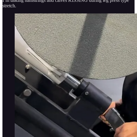
I’m talking hamstrings and calves KISSING during leg press type
stretch.