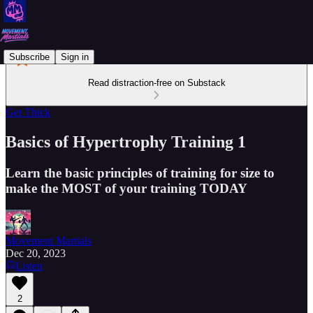
Subscribe
Sign in
Read distraction-free on Substack
Get Thick
Basics of Hypertrophy Training 1
Learn the basic principles of training for size to
make the MOST of your training TODAY
Movement Martials
Dec 20, 2023
Listen
2