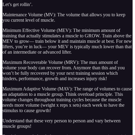
Let’s get rollin’.
Maintenance Volume (MV): The volume that allows you to keep
you current level of muscle.
Minimum Effective Volume (MEV): The minimum amount of
training that actually stimulates a muscle to GROW. Train above the
MEV to grow— train below it and maintain muscle at best. For new
lifters, you’re in luck— your MEV is typically much lower than that
of an intermediate or advanced lifter.
Maximum Recoverable Volume (MRV): The max amount of
volume your body can recover from. Anymore than this and you
won’t be fully recovered by your next training session which
hinders, performance, growth and increases injury risk!
Maximum Adaptive Volume (MAV): The range of volumes to cause
an adaptation to a muscle group. Think overload principle. This
volume changes throughout training cycles because the muscle
needs more volume (weight x reps x sets) each week to have the
stimulus to cause growth!
Understand that these very person to person and vary between
muscle groups!