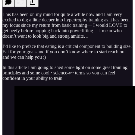
This has been on my mind for quite a while now and I am very
excited to dig a little deeper into hypertrophy training as it has been
my focus since my return from basic training— I would LOVE to
get beefy before hopping back into powerlifting— I mean who
doesn’t want to look big and strong amirite…
I’d like to preface that eating is a critical component to building size.
Eat for your goals and if you don’t know where to start reach out
and we can help you :)
In this article I am going to shed some light on some great training
principles and some cool ~science-y~ terms so you can feel
confident in your ability to train.