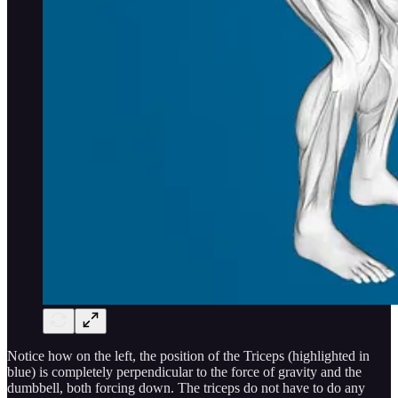
Notice how on the left, the position of the Triceps (highlighted in
blue) is completely perpendicular to the force of gravity and the
dumbbell, both forcing down. The triceps do not have to do any