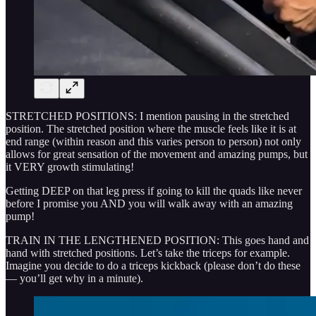
STRETCHED POSITIONS: I mention pausing in the stretched
position. The stretched position where the muscle feels like it is at
end range (within reason and this varies person to person) not only
allows for great sensation of the movement and amazing pumps, but
it VERY growth stimulating!
Getting DEEP on that leg press if going to kill the quads like never
before I promise you AND you will walk away with an amazing
pump!
TRAIN IN THE LENGTHENED POSITION: This goes hand and
hand with stretched positions. Let’s take the triceps for example.
Imagine you decide to do a triceps kickback (please don’t do these
— you’ll get why in a minute).