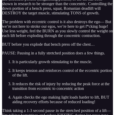
shown in research to be stronger than the concentric. Controlling the
down portion of a bench press, squat, Romanian deadlift will
DESTROY the target muscle, stimulating TONS of growth.
The problem with eccentric control is it also destroys the ego— But
we’re not here to stroke our egos, we’re here to get f*cking huge!
Use less weight, feel the BURN as you slowly control the weight on
each lift before exploding through the concentric contraction.
BUT before you explode that bench press off the chest…
PAUSE: Pausing in a fully stretched position does a few things.
It is particularly growth stimulating to the muscle.
It keeps tension and reinforces control of the eccentric portion
of the lift.
It reduces the risk of injury by reducing the peak force at the
transition from eccentric to concentric action
Again checks the ego making light loads harder to lift, BUT
aiding recovery efforts because of reduced loading!
Think taking a 1-3 second pause in the stretched position of a lift—