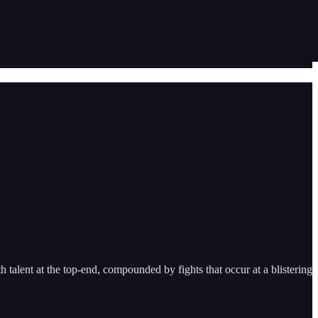
h talent at the top-end, compounded by fights that occur at a blistering