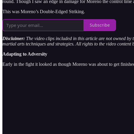
round. Though I saw an edge in damage for Moreno the control time an
This was Moreno’s Double-Edged Striking.
Subscribe
Disclaimer:
The video clips included in this article are not owned by
martial arts techniques and strategies. All rights to the video content 
Adapting to Adversity
Early in the fight it looked as though Moreno was about to get finishe