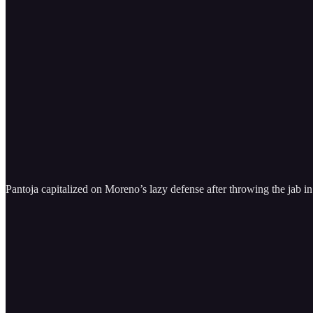
Pantoja capitalized on Moreno’s lazy defense after throwing the jab in