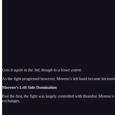
Gets it again in the 3rd, though to a lesser extent.
As the fight progressed however, Moreno’s left hand became his mos
Moreno’s Left Side Domination
Past the first, the fight was largely controlled with Brandon Moreno
exchanges.