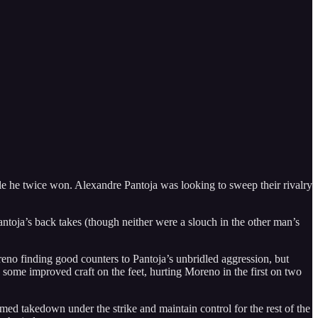
e he twice won. Alexandre Pantoja was looking to sweep their rivalry
toja’s back takes (though neither were a slouch in the other man’s
reno finding good counters to Pantoja’s unbridled aggression, but
me improved craft on the feet, hurting Moreno in the first on two
med takedown under the strike and maintain control for the rest of the