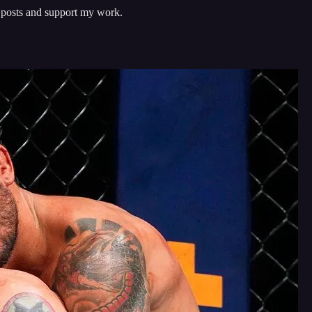
 posts and support my work.