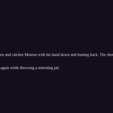
r seen and catches Moreno with his hand down and leaning back. The sho
 again while throwing a retreating jab.