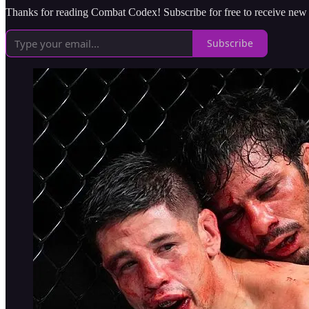
Thanks for reading Combat Codex! Subscribe for free to receive new
Subscribe