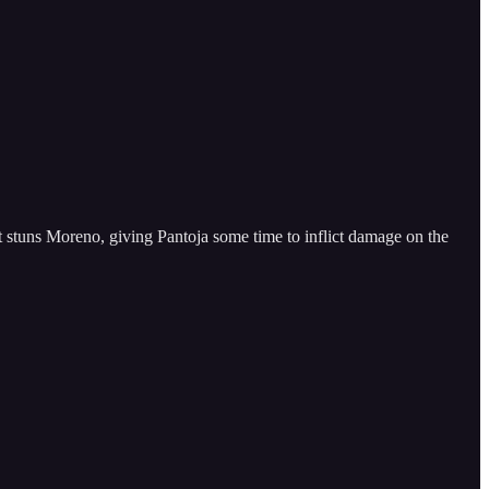
t stuns Moreno, giving Pantoja some time to inflict damage on the