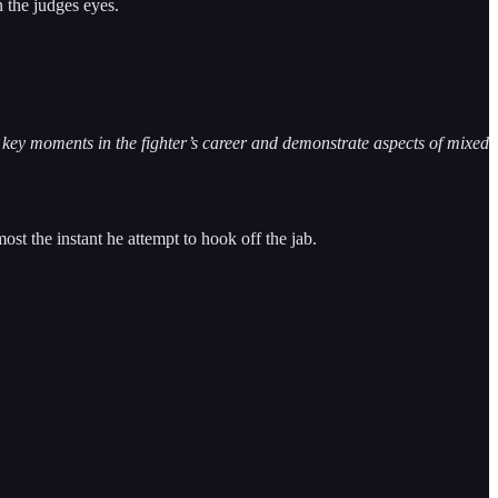
 the judges eyes.
te key moments in the fighter’s career and demonstrate aspects of mixed
st the instant he attempt to hook off the jab.