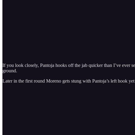
If you look closely, Pantoja hooks off the jab quicker than I’ve eve
ground.
Later in the first round Moreno gets stung with Pantoja’s left hook yet