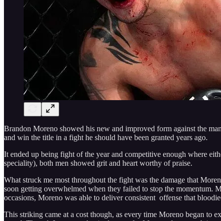
Brandon Moreno showed his new and improved form against the man who
and win the title in a fight he should have been granted years ago.
It ended up being fight of the year and competitive enough where ei
speciality), both men showed grit and heart worthy of praise.
What struck me most throughout the fight was the damage that Moreno w
soon getting overwhelmed when they failed to stop the momentum. Mor
occasions, Moreno was able to deliver consistent offense that bloodie
This striking came at a cost though, as every time Moreno began to ext