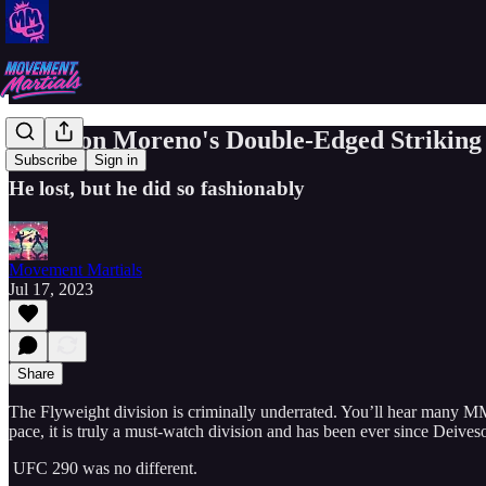
Brandon Moreno's Double-Edged Striking
Subscribe
Sign in
He lost, but he did so fashionably
Movement Martials
Jul 17, 2023
Share
The Flyweight division is criminally underrated. You’ll hear many MMA n
pace, it is truly a must-watch division and has been ever since Deive
UFC 290 was no different.