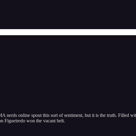
erds online spout this sort of sentiment, but it is the truth. Filled wit
son Figueiredo won the vacant belt.