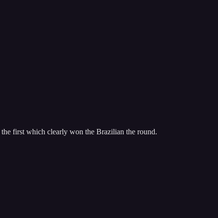
 the first which clearly won the Brazilian the round.