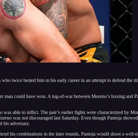
 twice bested him in his early career in an attempt to defend the titl
ther man could have won. A tug-of-war between Moreno’s boxing and Pan
as able to inflict. The pair’s earlier fights were characterized by Mo
eno was not discouraged last Saturday. Even though Pantoja showed so
d his adversary.
end his combinations in the later rounds, Pantoja would shoot a well-ti