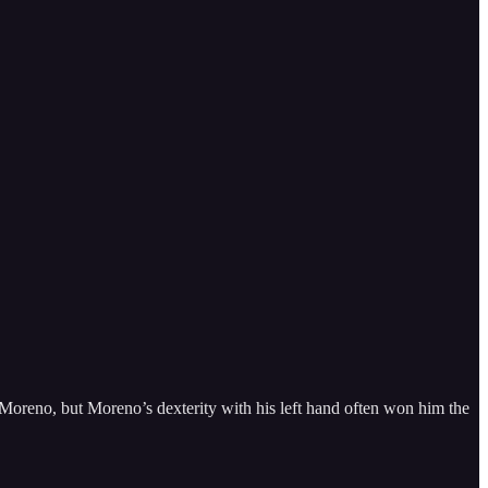
 Moreno, but Moreno’s dexterity with his left hand often won him the