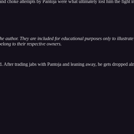
d choke attempts by Pantoja were what ultimately lost him the fight in
 the author. They are included for educational purposes only to illustra
belong to their respective owners.
d. After trading jabs with Pantoja and leaning away, he gets dropped almo