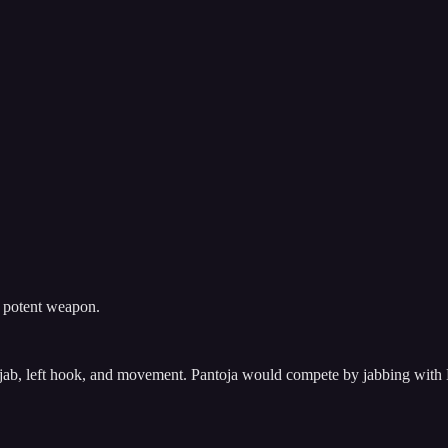
t potent weapon.
’s jab, left hook, and movement. Pantoja would compete by jabbing with