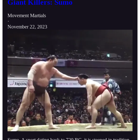
Giant Killers: Sumo
Movement Martials
·
November 22, 2023
Sumo. A sport dating back to 720 BC, it is steeped in tradition