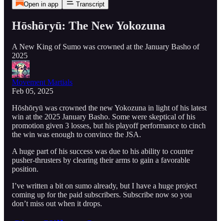
Open in app
Transcript
Hōshōryū: The New Yokozuna
A New King of Sumo was crowned at the January Basho of
2025
Movement Martials
Feb 05, 2025
Hōshōryū was crowned the new Yokozuna in light of his latest
win at the 2025 January Basho. Some were skeptical of his
promotion given 3 losses, but his playoff performance to cinch
the win was enough to convince the JSA.
A huge part of his success was due to his ability to counter
pusher-thrusters by clearing their arms to gain a favorable
position.
I’ve written a bit on sumo already, but I have a huge project
coming up for the paid subscribers. Subscribe now so you
don’t miss out when it drops.