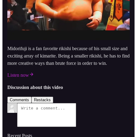
Midorifuji is a fan favorite rikishi because of his small size and
exciting array of kimarite. Being a smaller rikishi, he has to find
more creative ways than brute force in order to win.
Listen now
Discussion about this video
Comments
Restacks
Recent Posts