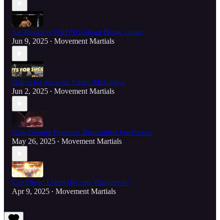
Joe Rogan is WRONG About Diego Lopes
Jun 9, 2025
Movement Martials
•
Habits for Success: Conor McGregor
Jun 2, 2025
Movement Martials
•
How George Foreman Dismantled Joe Frazier
May 26, 2025
Movement Martials
•
Can Diego Lopes Become Champion?
Apr 9, 2025
Movement Martials
•