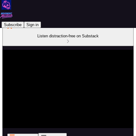
Subscribe
Sign in
Listen distraction-free on Substack