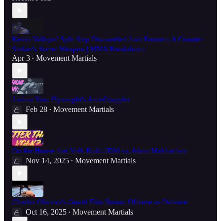
Kevin Vallejos' Split Step Dismantled Josh Emmett: A Counter
Striker's Secret Weapon | MMA Breakdown
Apr 3
Movement Martials
•
Joshua Van: Flyweight's Anti-Grappler
Feb 28
Movement Martials
•
On the House that Volk Built: JDM vs. Islam Makhachev
Nov 14, 2025
Movement Martials
•
Charles Oliveira's Guard Film Room: Offense as Defense
Oct 16, 2025
Movement Martials
•