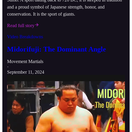
and a proud symbol of Japanese strength, honor, and
conservation. It is the sport of giants.
Read full story
Video Breakdowns
Midorifuji: The Dominant Angle
Movement Martials
·
September 11, 2024