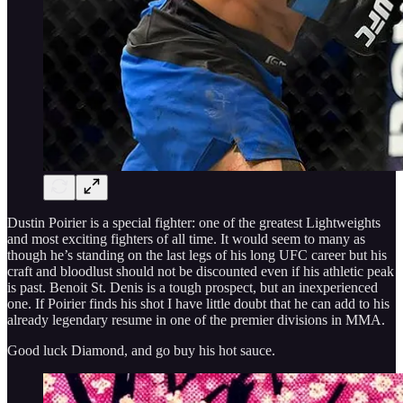
Dustin Poirier is a special fighter: one of the greatest Lightweights
and most exciting fighters of all time. It would seem to many as
though he’s standing on the last legs of his long UFC career but his
craft and bloodlust should not be discounted even if his athletic peak
is past. Benoit St. Denis is a tough prospect, but an inexperienced
one. If Poirier finds his shot I have little doubt that he can add to his
already legendary resume in one of the premier divisions in MMA.
Good luck Diamond, and go buy his hot sauce.