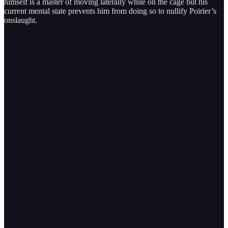
himself is a master of moving laterally while on the cage but his
current mental state prevents him from doing so to nullify Poirier’s
onslaught.