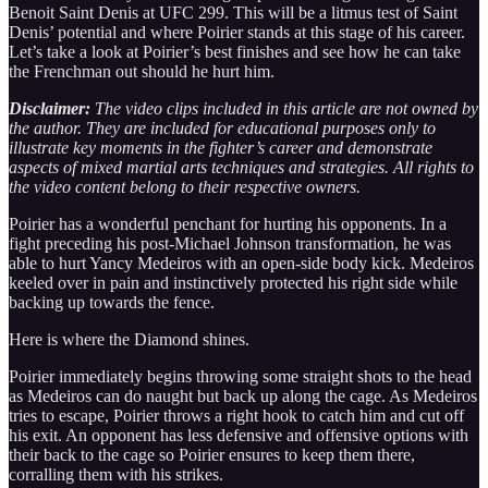
Benoit Saint Denis at UFC 299. This will be a litmus test of Saint
Denis’ potential and where Poirier stands at this stage of his career.
Let’s take a look at Poirier’s best finishes and see how he can take
the Frenchman out should he hurt him.
Disclaimer:
The video clips included in this article are not owned by
the author. They are included for educational purposes only to
illustrate key moments in the fighter’s career and demonstrate
aspects of mixed martial arts techniques and strategies. All rights to
the video content belong to their respective owners.
Poirier has a wonderful penchant for hurting his opponents. In a
fight preceding his post-Michael Johnson transformation, he was
able to hurt Yancy Medeiros with an open-side body kick. Medeiros
keeled over in pain and instinctively protected his right side while
backing up towards the fence.
Here is where the Diamond shines.
Poirier immediately begins throwing some straight shots to the head
as Medeiros can do naught but back up along the cage. As Medeiros
tries to escape, Poirier throws a right hook to catch him and cut off
his exit. An opponent has less defensive and offensive options with
their back to the cage so Poirier ensures to keep them there,
corralling them with his strikes.