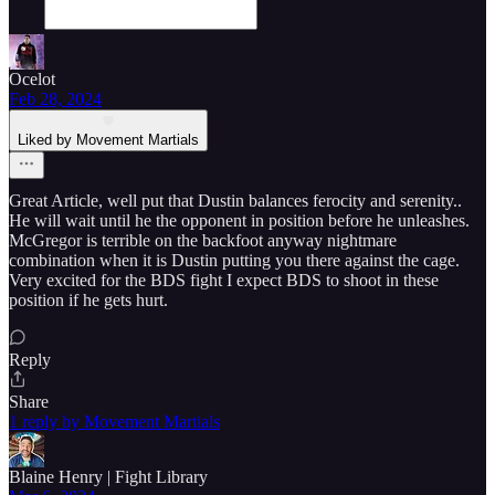
Ocelot
Feb 28, 2024
Liked by Movement Martials
Great Article, well put that Dustin balances ferocity and serenity..
He will wait until he the opponent in position before he unleashes.
McGregor is terrible on the backfoot anyway nightmare
combination when it is Dustin putting you there against the cage.
Very excited for the BDS fight I expect BDS to shoot in these
position if he gets hurt.
Reply
Share
1 reply by Movement Martials
Blaine Henry | Fight Library