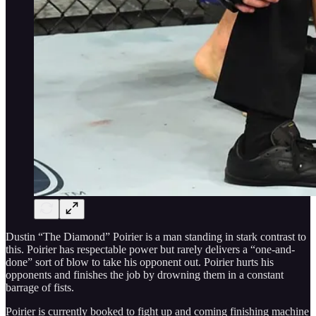
Dustin “The Diamond” Poirier is a man standing in stark contrast to
this. Poirier has respectable power but rarely delivers a “one-and-
done” sort of blow to take his opponent out. Poirier hurts his
opponents and finishes the job by drowning them in a constant
barrage of fists.
Poirier is currently booked to fight up and coming finishing machine