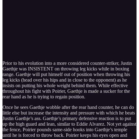
Prior to his evolution into a more considered counter-striker, Justin
Gaethje was INSISTENT on throwing leg kicks while in boxing
range. Gaethje will put himself out of position when throwing his
leg kicks (head over his hips and in close to the opponent) as he
insists on putting his whole weight behind them. While effective
throughout his fight with Poirier, Gaethje is made a sucker for the
rear hand as he is trying to regain position.
Once he sees Gaethje wobble after the rear hand counter, he can do
little else but increase the intensity and pressure with which he beats
Justin Gaethje’s ass. Gaethje’s primary defensive reaction is to put
up the high guard and lean, similar to Eddie Alvarez. Not yet against
the fence, Poirier pounds same-side hooks into Gaethje’s temple
until he is forced to throw back. Poirier keeps his eyes open and