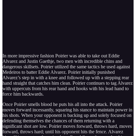
In more impressive fashion Poirier was able to take out Eddie
Alvarez and Justin Gaethje, two men with incredible chins and
dangerous skillsets. Poirier utilized the same tactics he used against
Medeiros to batter Eddie Alvarez. Poirier initially punished
Alvarez’s step in with a knee and followed up with a stepping rear
hand straight that catches him clean. Poirier continues to tag Alvarez
with uppercuts from his rear hand and hooks with his lead hand to
force him backwards.
Once Poirier smells blood he puts his all into the attack. Poirier
moves forward incessantly, squaring his stance to maintain power in
his shots. When your opponent is backing up and solely focused on
defending themselves the chances of them returning with a
significant shot are low. Poirier moves forward, throws hard, moves
forward, throws hard; until his opponent hits the fence. Alvarez