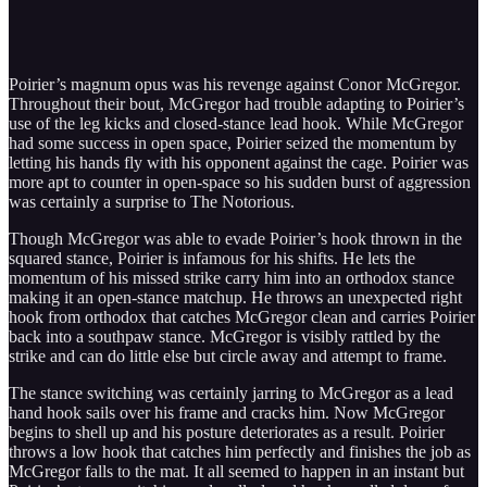
Poirier’s magnum opus was his revenge against Conor McGregor.
Throughout their bout, McGregor had trouble adapting to Poirier’s
use of the leg kicks and closed-stance lead hook. While McGregor
had some success in open space, Poirier seized the momentum by
letting his hands fly with his opponent against the cage. Poirier was
more apt to counter in open-space so his sudden burst of aggression
was certainly a surprise to The Notorious.
Though McGregor was able to evade Poirier’s hook thrown in the
squared stance, Poirier is infamous for his shifts. He lets the
momentum of his missed strike carry him into an orthodox stance
making it an open-stance matchup. He throws an unexpected right
hook from orthodox that catches McGregor clean and carries Poirier
back into a southpaw stance. McGregor is visibly rattled by the
strike and can do little else but circle away and attempt to frame.
The stance switching was certainly jarring to McGregor as a lead
hand hook sails over his frame and cracks him. Now McGregor
begins to shell up and his posture deteriorates as a result. Poirier
throws a low hook that catches him perfectly and finishes the job as
McGregor falls to the mat. It all seemed to happen in an instant but