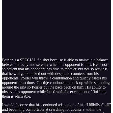
Poirier is a SPECIAL finisher because is able to maintain a balance
between ferocity and serenity when his opponent is hurt. He is not
so patient that his opponent has time to recover, but not so reckless
that he will get knocked out with desperate counters from his
opponents. Poirier will throw a combination and quietly assess his
opponents’ reactions. Gaethje continued to back up while stumbling
around the ring so Poirier put the pace back on him. His ability to
observe his opponent while faced with the excitement of finishing
them is admirable.
I would theorize that his continued adaptation of his “Hillbilly Shell”
and becoming comfortable at searching for counters within the