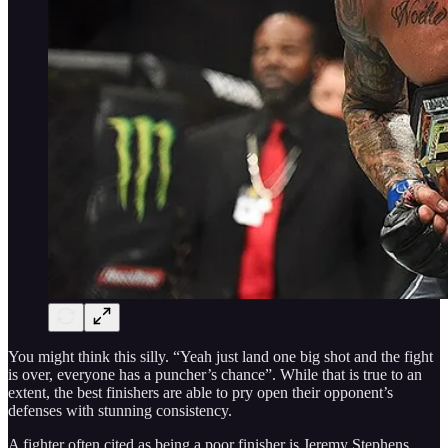
You might think this silly. “Yeah just land one big shot and the fight
is over, everyone has a puncher’s chance”. While that is true to an
extent, the best finishers are able to pry open their opponent’s
defenses with stunning consistency.
A fighter often cited as being a poor finisher is Jeremy Stephens.