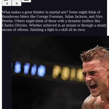
4
4
What makes a great finisher in martial arts? Some might think of
thunderous hitters like George Foreman, Julian Jackson, and Alex
Pereira. Others might think of those with a dynamic toolbox like
Charles Oliveira. Whether achieved in an instant or through a steady
stream of offense, finishing a fight is a skill all its own.