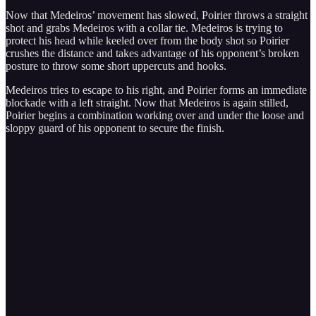
Now that Medeiros’ movement has slowed, Poirier throws a straight
shot and grabs Medeiros with a collar tie. Medeiros is trying to
protect his head while keeled over from the body shot so Poirier
crushes the distance and takes advantage of his opponent’s broken
posture to throw some short uppercuts and hooks.
Medeiros tries to escape to his right, and Poirier forms an immediate
blockade with a left straight. Now that Medeiros is again stilled,
Poirier begins a combination working over and under the loose and
sloppy guard of his opponent to secure the finish.