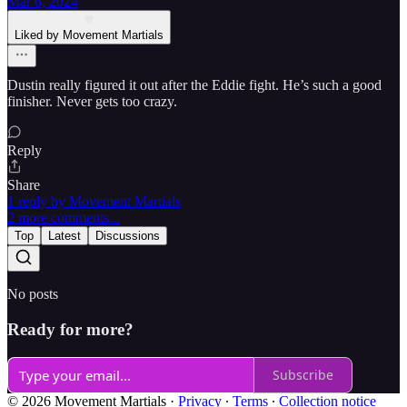
Mar 6, 2024
Liked by Movement Martials
Dustin really figured it out after the Eddie fight. He’s such a good
finisher. Never gets too crazy.
Reply
Share
1 reply by Movement Martials
2 more comments...
Top
Latest
Discussions
No posts
Ready for more?
Subscribe
© 2026 Movement Martials
·
Privacy
∙
Terms
∙
Collection notice