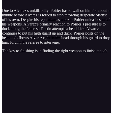
Due to Alvarez’s unkillability, Poirier has to wail on him for about a
minute before Alvarez is forced to stop throwing desperate offense
of his own. Despite his reputation as a boxer Poirier unleashes all of
his weapons. Alvarez’s primary reaction to Poirier’s pressure is to
duck along the fence so Dustin attempts a head kick. Alvarez
continues to put his high guard up and duck. Poirier posts on the
head and elbows Alvarez right in the head through his guard to drop
him, forcing the referee to intervene.
The key to finishing is in finding the right weapon to finish the job.