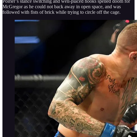
Poirier’s stance switching and well-placed hooks spelled doom for
McGregor as he could not back away in open space, and was
followed with fists of brick while trying to circle off the cage.