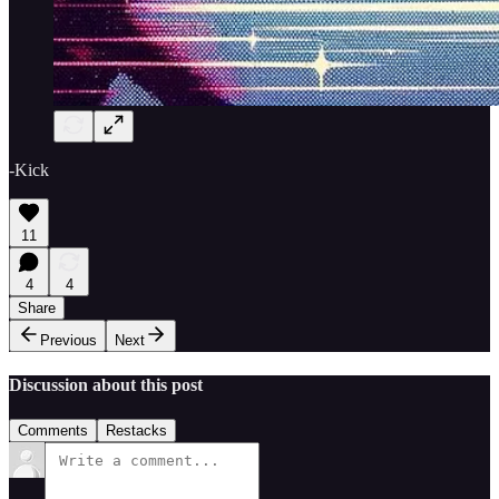
-Kick
11
4
4
Share
Previous
Next
Discussion about this post
Comments
Restacks