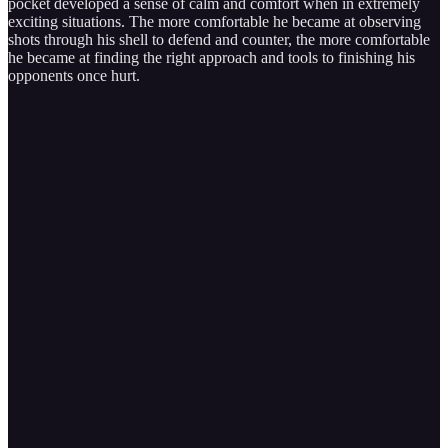
pocket developed a sense of calm and comfort when in extremely
exciting situations. The more comfortable he became at observing
shots through his shell to defend and counter, the more comfortable
he became at finding the right approach and tools to finishing his
opponents once hurt.