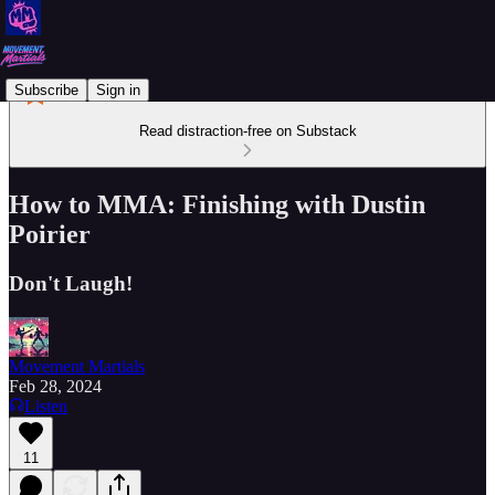
Subscribe
Sign in
Read distraction-free on Substack
How to MMA: Finishing with Dustin
Poirier
Don't Laugh!
Movement Martials
Feb 28, 2024
Listen
11