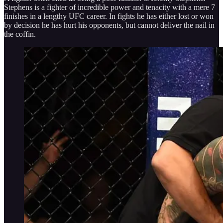
Stephens is a fighter of incredible power and tenacity with a mere 7
finishes in a lengthy UFC career. In fights he has either lost or won
by decision he has hurt his opponents, but cannot deliver the nail in
the coffin.