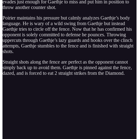
evades just enough for Gaethje to miss and put him in position to
throw another counter shot.
Poirier maintains his pressure but calmly analyzes Gaethje’s body
language. He is wary of a wild swing from Gaethje but instead
Gaethje tries to circle off the fence. Now that he has confirmed his
opponent is solely committed to defense he pounces. Throwing
uppercuts through Gaethje’s lazy guards and hooks over the clinch
attempts, Gaethje stumbles to the fence and is finished with straight
shots.
Straight shots along the fence are perfect as the opponent cannot
simply back up to avoid them. Gaethje is pinned against the fence,
dazed, and is forced to eat 2 straight strikes from the Diamond.