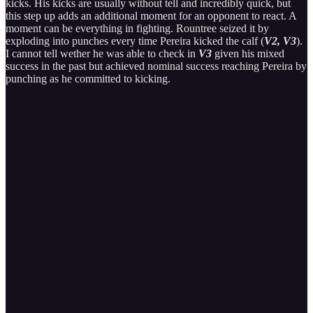
kicks. His kicks are usually without tell and incredibly quick, but
this step up adds an additional moment for an opponent to react. A
moment can be everything in fighting. Rountree seized it by
exploding into punches every time Pereira kicked the calf (
V2, V3
).
I cannot tell wether he was able to check in
V3
given his mixed
success in the past but achieved nominal success reaching Pereira by
punching as he committed to kicking.