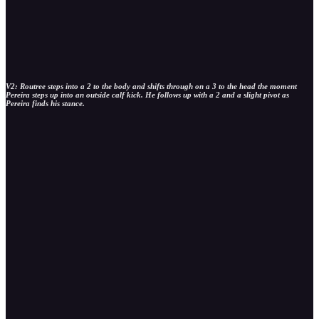
V2: Routree steps into a 2 to the body and shifts through on a 3 to the head the moment
Pereira steps up into an outside calf kick. He follows up with a 2 and a slight pivot as
Pereira finds his stance.