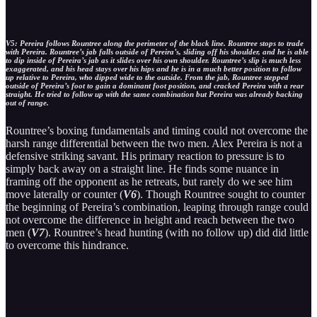
V5: Pereira follows Rountree along the perimeter of the black line. Rountree stops to trade
with Pereira. Rountree’s jab falls outside of Pereira’s, sliding off his shoulder, and he is able
to dip inside of Pereira’s jab as it slides over his own shoulder. Rountree’s slip is much less
exaggerated, and his head stays over his hips and he is in a much better position to follow
up relative to Pereira, who dipped wide to the outside. From the jab, Rountree stepped
outside of Pereira’s foot to gain a dominant foot position, and cracked Pereira with a rear
straight. He tried to follow up with the same combination but Pereira was already backing
out of range.
Rountree’s boxing fundamentals and timing could not overcome the
harsh range differential between the two men. Alex Pereira is not a
defensive striking savant. His primary reaction to pressure is to
simply back away on a straight line. He finds some nuance in
framing off the opponent as he retreats, but rarely do we see him
move laterally or counter (
V6
). Though Rountree sought to counter
the beginning of Pereira’s combination, leaping through range could
not overcome the difference in height and reach between the two
men (
V7
). Rountree’s head hunting (with no follow up) did did little
to overcome this hindrance.