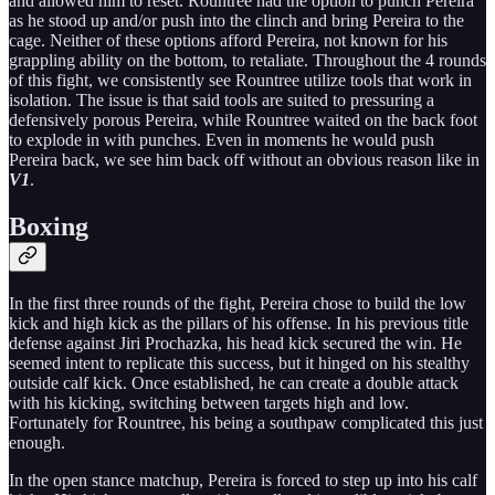
and allowed him to reset. Rountree had the option to punch Pereira
as he stood up and/or push into the clinch and bring Pereira to the
cage. Neither of these options afford Pereira, not known for his
grappling ability on the bottom, to retaliate. Throughout the 4 rounds
of this fight, we consistently see Rountree utilize tools that work in
isolation. The issue is that said tools are suited to pressuring a
defensively porous Pereira, while Rountree waited on the back foot
to explode in with punches. Even in moments he would push
Pereira back, we see him back off without an obvious reason like in
V1
.
Boxing
In the first three rounds of the fight, Pereira chose to build the low
kick and high kick as the pillars of his offense. In his previous title
defense against Jiri Prochazka, his head kick secured the win. He
seemed intent to replicate this success, but it hinged on his stealthy
outside calf kick. Once established, he can create a double attack
with his kicking, switching between targets high and low.
Fortunately for Rountree, his being a southpaw complicated this just
enough.
In the open stance matchup, Pereira is forced to step up into his calf