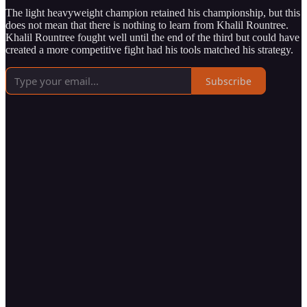
The light heavyweight champion retained his championship, but this
does not mean that there is nothing to learn from Khalil Rountree.
Khalil Rountree fought well until the end of the third but could have
created a more competitive fight had his tools matched his strategy.
Subscribe