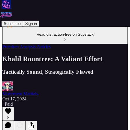
Subscribe
Sign in
Read distraction-free on Substack
Premium Analysis Articles
Khalil Rountree: A Valiant Effort
Tactically Sound, Strategically Flawed
Movement Martials
Oct 17, 2024
∙ Paid
8