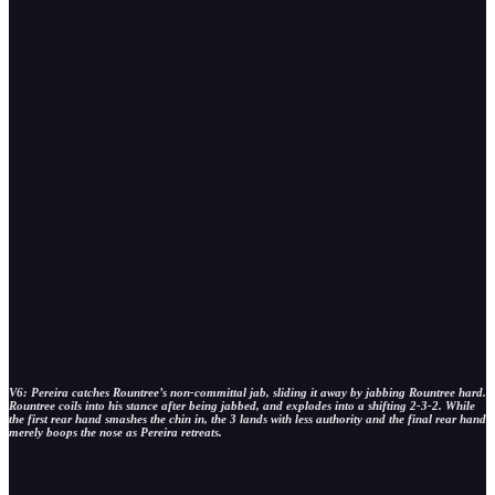
V6: Pereira catches Rountree’s non-committal jab, sliding it away by jabbing Rountree hard.
Rountree coils into his stance after being jabbed, and explodes into a shifting 2-3-2. While
the first rear hand smashes the chin in, the 3 lands with less authority and the final rear hand
merely boops the nose as Pereira retreats.