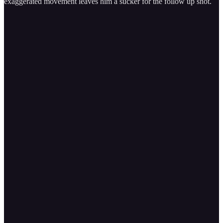
exaggerated movement leaves him a sucker for the follow up shot.