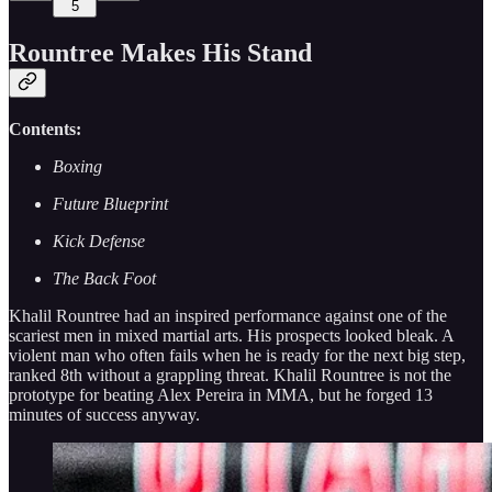
5
Rountree Makes His Stand
Contents:
Boxing
Future Blueprint
Kick Defense
The Back Foot
Khalil Rountree had an inspired performance against one of the
scariest men in mixed martial arts. His prospects looked bleak. A
violent man who often fails when he is ready for the next big step,
ranked 8th without a grappling threat. Khalil Rountree is not the
prototype for beating Alex Pereira in MMA, but he forged 13
minutes of success anyway.