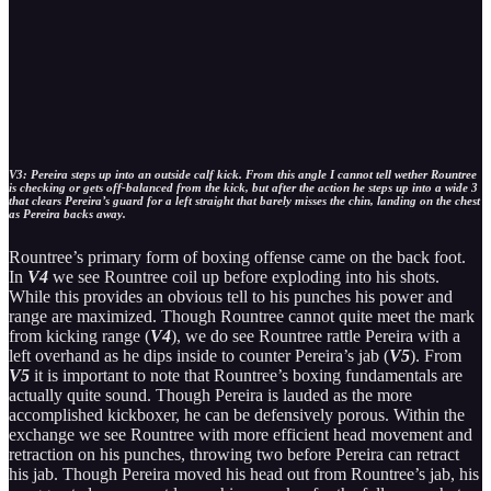
V3: Pereira steps up into an outside calf kick. From this angle I cannot tell wether Rountree
is checking or gets off-balanced from the kick, but after the action he steps up into a wide 3
that clears Pereira’s guard for a left straight that barely misses the chin, landing on the chest
as Pereira backs away.
Rountree’s primary form of boxing offense came on the back foot.
In
V4
we see Rountree coil up before exploding into his shots.
While this provides an obvious tell to his punches his power and
range are maximized. Though Rountree cannot quite meet the mark
from kicking range (
V4
), we do see Rountree rattle Pereira with a
left overhand as he dips inside to counter Pereira’s jab (
V5
). From
V5
it is important to note that Rountree’s boxing fundamentals are
actually quite sound. Though Pereira is lauded as the more
accomplished kickboxer, he can be defensively porous. Within the
exchange we see Rountree with more efficient head movement and
retraction on his punches, throwing two before Pereira can retract
his jab. Though Pereira moved his head out from Rountree’s jab, his