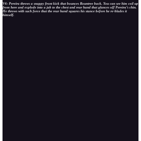
V4: Pereira throws a snappy front kick that bounces Rountree back. You can see him coil up
from here and explode into a jab to the chest and rear hand that glances off Pereira’s chin.
He throws with such force that the rear hand squares his stance before he re-blades it
himself.