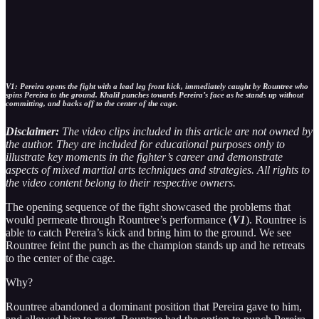
V1: Pereira opens the fight with a lead leg front kick, immediately caught by Rountree who
spins Pereira to the ground. Khalil punches towards Pereira’s face as he stands up without
committing, and backs off to the center of the cage.
Disclaimer:
The video clips included in this article are not owned by
the author. They are included for educational purposes only to
illustrate key moments in the fighter’s career and demonstrate
aspects of mixed martial arts techniques and strategies. All rights to
the video content belong to their respective owners.
The opening sequence of the fight showcased the problems that
would permeate through Rountree’s performance (
V1
). Rountree is
able to catch Pereira’s kick and bring him to the ground. We see
Rountree feint the punch as the champion stands up and he retreats
to the center of the cage.
Why?
Rountree abandoned a dominant position that Pereira gave to him,