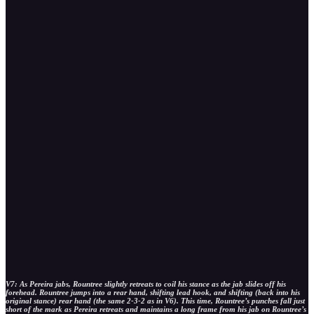
V7: As Pereira jabs, Rountree slightly retreats to coil his stance as the jab slides off his
forehead. Rountree jumps into a rear hand, shifting lead hook, and shifting (back into his
original stance) rear hand (the same 2-3-2 as in V6). This time, Rountree’s punches fall just
short of the mark as Pereira retreats and maintains a long frame from his jab on Rountree’s