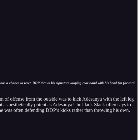
 has a chance to reset, DDP throws his signature looping rear hand with his head far forward
m of offense from the outside was to kick Adesanya with the left leg
ot as aesthetically potent as Adesanya’s but Jack Slack often says to
, he was often defending DDP’s kicks rather than throwing his own.