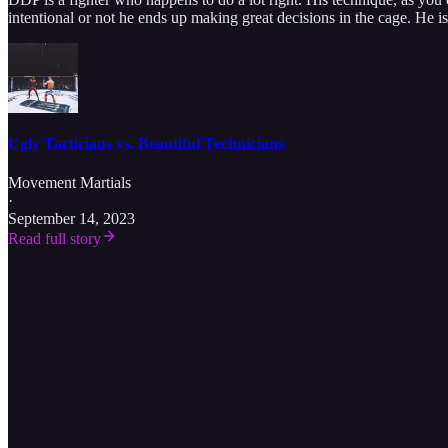
intentional or not he ends up making great decisions in the cage. He is 
Ugly Tacticians vs. Beautiful Technicians
Movement Martials
·
September 14, 2023
Read full story