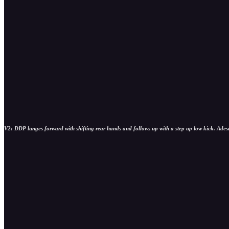
V2: DDP lunges forward with shifting rear hands and follows up with a step up low kick. Adesan