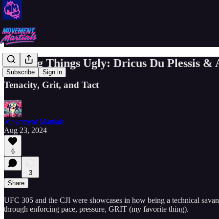
Making Things Ugly: Dricus Du Plessis &
Subscribe
Sign in
Tenacity, Grit, and Tact
Movement Martials
Aug 23, 2024
6
3
Share
UFC 305 and the CJI were showcases in how being a technical savant is
through enforcing pace, pressure, GRIT (my favorite thing).