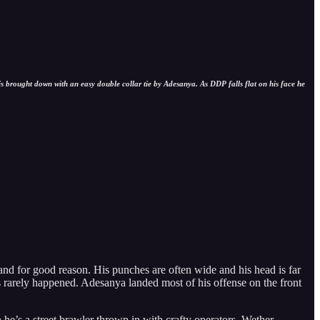
s brought down with an easy double collar tie by Adesanya. As DDP falls flat on his face he
and for good reason. His punches are often wide and his head is far
s rarely happened. Adesanya landed most of his offense on the front
he’s a street brawler thrown in with crafty operators. Wether