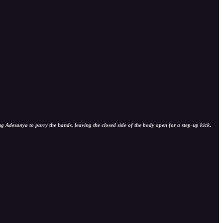
ng Adesanya to parry the hands, leaving the closed side of the body open for a step-up kick.