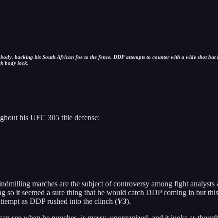
dy, backing his South African foe to the fence. DDP attempts to counter with a wide shot but i
ck body lock.
ghout his UFC 305 title defense:
indmilling marches are the subject of controversy among fight analysts 
ng so it seemed a sure thing that he would catch DDP coming in but thi
ttempt as DDP rushed into the clinch (
V3
).
 can see when he punches, is messy, unorganized, and it looks as though 