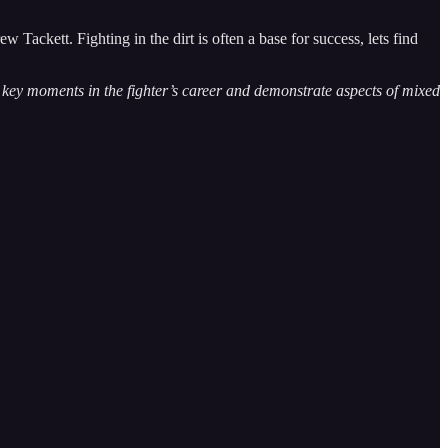
Tackett. Fighting in the dirt is often a base for success, lets find
te key moments in the fighter’s career and demonstrate aspects of mixed