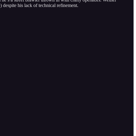
) despite his lack of technical refinement.