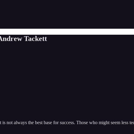
 Andrew Tackett
 not always the best base for success. Those who might seem less techn