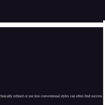
ically refined or use less conventional styles can often find success