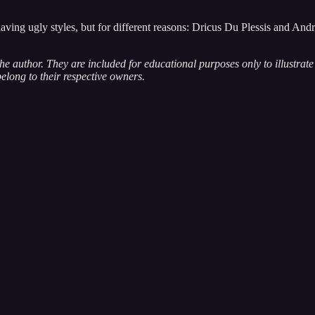
ng ugly styles, but for different reasons: Dricus Du Plessis and Andrew 
 the author. They are included for educational purposes only to illustra
belong to their respective owners.