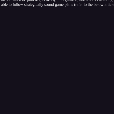
able to follow strategically sound game plans (refer to the below article