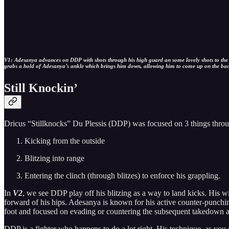
V1: Adesanya advances on DDP with shots through his high guard an some lovely shots to the bo
grabs a hold of Adesanya’s ankle which brings him down, allowing him to come up on the ba
Still Knockin’
Dricus “Stillknocks” Du Plessis (DDP) was focused on 3 things throu
Kicking from the outside
Blitzing into range
Entering the clinch (through blitzes) to enforce his grappling.
In
V2
, we see DDP play off his blitzing as a way to land kicks. His w
forward of his hips. Adesanya is known for his active counter-punchi
foot and focused on evading or countering the subsequent takedown a
DDP is a fighter who happens to do a lot right. His technique, as you