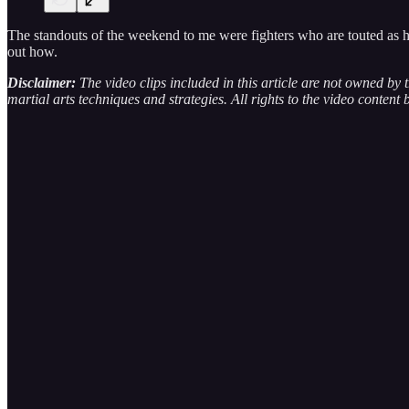
The standouts of the weekend to me were fighters who are touted as havi
out how.
Disclaimer:
The video clips included in this article are not owned by
martial arts techniques and strategies. All rights to the video content 