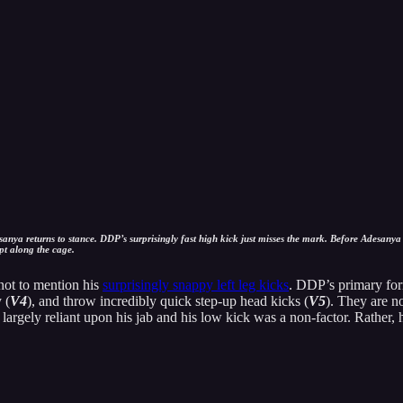
anya returns to stance. DDP’s surprisingly fast high kick just misses the mark. Before Adesanya
pt along the cage.
not to mention his
surprisingly snappy left leg kicks
. DDP’s primary for
 (
V4
), and throw incredibly quick step-up head kicks (
V5
). They are n
 largely reliant upon his jab and his low kick was a non-factor. Rather