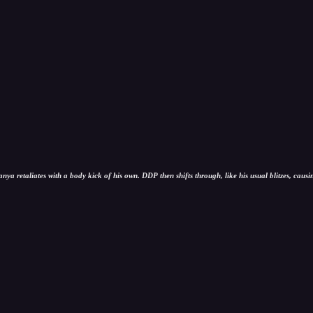
ya retaliates with a body kick of his own. DDP then shifts through, like his usual blitzes, causi