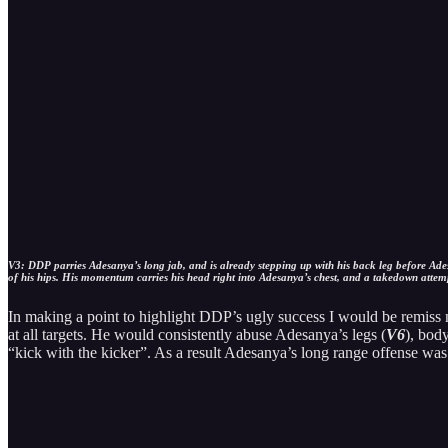
V3: DDP parries Adesanya’s long jab, and is already stepping up with his back leg before Ades
of his hips. His momentum carries his head right into Adesanya’s chest, and a takedown attem
In making a point to highlight DDP’s ugly success I would be remiss 
at all targets. He would consistently abuse Adesanya’s legs (
V6
), body
“kick with the kicker”. As a result Adesanya’s long range offense was