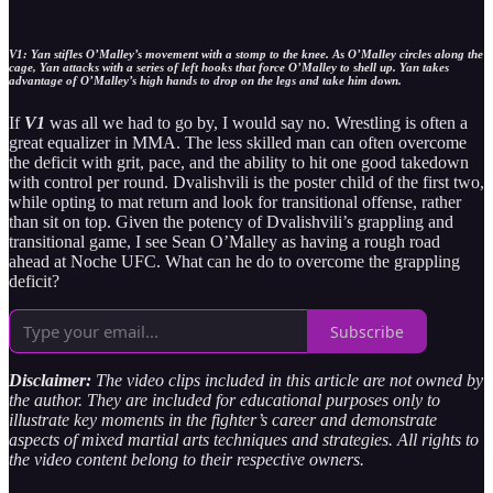
V1: Yan stifles O’Malley’s movement with a stomp to the knee. As O’Malley circles along the
cage, Yan attacks with a series of left hooks that force O’Malley to shell up. Yan takes
advantage of O’Malley’s high hands to drop on the legs and take him down.
If
V1
was all we had to go by, I would say no. Wrestling is often a
great equalizer in MMA. The less skilled man can often overcome
the deficit with grit, pace, and the ability to hit one good takedown
with control per round. Dvalishvili is the poster child of the first two,
while opting to mat return and look for transitional offense, rather
than sit on top. Given the potency of Dvalishvili’s grappling and
transitional game, I see Sean O’Malley as having a rough road
ahead at Noche UFC. What can he do to overcome the grappling
deficit?
Subscribe
Disclaimer:
The video clips included in this article are not owned by
the author. They are included for educational purposes only to
illustrate key moments in the fighter’s career and demonstrate
aspects of mixed martial arts techniques and strategies. All rights to
the video content belong to their respective owners.