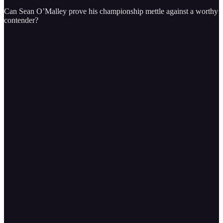
Can Sean O’Malley prove his championship mettle against a worthy
contender?