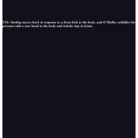
V16: Sterling moves back in response to a front kick to the body, and O’Malley solidifies his
pressure with a rear hand to the body and twitchy step-in feints.