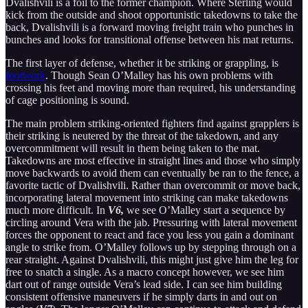
Dvalishvili is a foil to the former champion. Where Sterling would
kick from the outside and shoot opportunistic takedowns to take the
back, Dvalishvili is a forward moving freight train who punches in
bunches and looks for transitional offense between his mat returns.
The first layer of defense, whether it be striking or grappling, is
footwork
. Though Sean O’Malley has his own problems with
crossing his feet and moving more than required, his understanding
of cage positioning is sound.
The main problem striking-oriented fighters find against grapplers is
their striking is neutered by the threat of the takedown, and any
overcommitment will result in them being taken to the mat.
Takedowns are most effective in straight lines and those who simply
move backwards to avoid them can eventually be ran to the fence, a
favorite tactic of Dvalishvili. Rather than overcommit or move back,
incorporating lateral movement into striking can make takedowns
much more difficult. In
V6,
we see O’Malley start a sequence by
circling around Vera with the jab. Pressuring with lateral movement
forces the opponent to react and face you less you gain a dominant
angle to strike from. O’Malley follows up by stepping through on a
rear straight. Against Dvalishvili, this might just give him the leg for
free to snatch a single. As a macro concept however, we see him
dart out of range outside Vera’s lead side. I can see him building
consistent offensive maneuvers if he simply darts in and out on