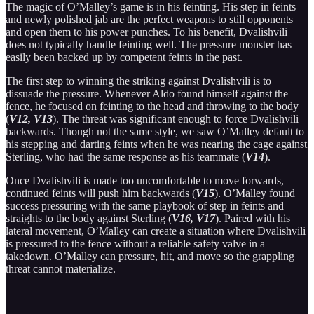
The magic of O’Malley’s game is in his feinting. His step in feints
and newly polished jab are the perfect weapons to still opponents
and open them to his power punches. To his benefit, Dvalishvili
does not typically handle feinting well. The pressure monster has
easily been backed up by competent feints in the past.
The first step to winning the striking against Dvalishvili is to
dissuade the pressure. Whenever Aldo found himself against the
fence, he focused on feinting to the head and throwing to the body
(
V12, V13
). The threat was significant enough to force Dvalishvili
backwards. Though not the same style, we saw O’Malley default to
his stepping and darting feints when he was nearing the cage against
Sterling, who had the same response as his teammate (
V14
).
Once Dvalishvili is made too uncomfortable to move forwards,
continued feints will push him backwards (
V15
). O’Malley found
success pressuring with the same playbook of step in feints and
straights to the body against Sterling (
V16, V17
). Paired with his
lateral movement, O’Malley can create a situation where Dvalishvili
is pressured to the fence without a reliable safety valve in a
takedown. O’Malley can pressure, hit, and move so the grappling
threat cannot materialize.