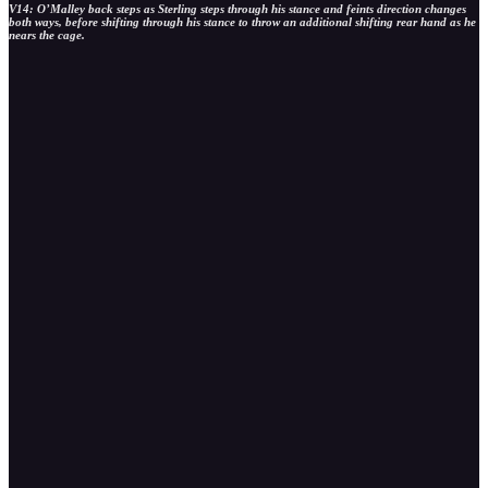
V14: O’Malley back steps as Sterling steps through his stance and feints direction changes
both ways, before shifting through his stance to throw an additional shifting rear hand as he
nears the cage.