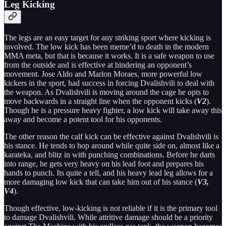
Leg Kicking
The legs are an easy target for any striking sport where kicking is
involved. The low kick has been meme’d to death in the modern
MMA meta, but that is because it works. It is a safe weapon to use
from the outside and is effective at hindering an opponent’s
movement. Jose Aldo and Marlon Moraes, more powerful low
kickers in the sport, had success in forcing Dvalishvili to deal with
the weapon. As Dvalishvili is moving around the cage he opts to
move backwards in a straight line when the opponent kicks (
V2
).
Though he is a pressure heavy fighter, a low kick will take away this
away and become a potent tool for his opponents.
The other reason the calf kick can be effective against Dvalishvili is
his stance. He tends to hop around while quite side on, almost like a
karateka, and blitz in with punching combinations. Before he darts
into range, he gets very heavy on his lead foot and prepares his
hands to punch. Its quite a tell, and his heavy lead leg allows for a
more damaging low kick that can take him out of his stance (
V3,
V4
).
Though effective, low-kicking is not reliable if it is the primary tool
to damage Dvalishvili. While attritive damage should be a priority