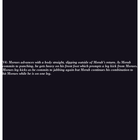
V4: Moraes advances with a body straight, slipping outside of Merab’s return. As Merab
commits to punching, he gets heavy on his front foot which prompts a leg kick from Moraes.
Moraes leg kicks as he commits to jabbing again but Merab continues his combination to
hit Moraes while he is on one leg.