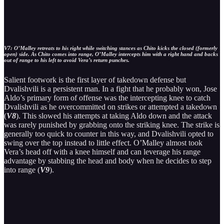
V7: O’Malley retreats to his right while switching stances as Chito kicks the closed (formerly
open) side. As Chito comes into range, O’Malley intercepts him with a right hand and backs
out of range to his left to avoid Vera’s return punches.
Salient footwork is the first layer of takedown defense but
Dvalishvili is a persistent man. In a fight that he probably won, Jose
Aldo’s primary form of offense was the intercepting knee to catch
Dvalishvili as he overcommitted on strikes or attempted a takedown
(
V8
). This slowed his attempts at taking Aldo down and the attack
was rarely punished by grabbing onto the striking knee. The strike is
generally too quick to counter in this way, and Dvalishvili opted to
swing over the top instead to little effect. O’Malley almost took
Vera’s head off with a knee himself and can leverage his range
advantage by stabbing the head and body when he decides to step
into range (
V9
).