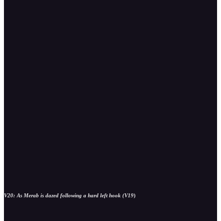
V20: As Merab is dazed following a hard left hook (V19
)