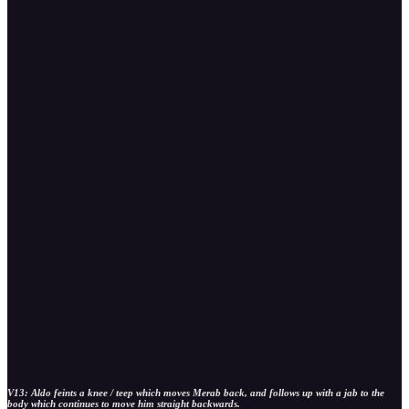
V13: Aldo feints a knee / teep which moves Merab back, and follows up with a jab to the
body which continues to move him straight backwards.