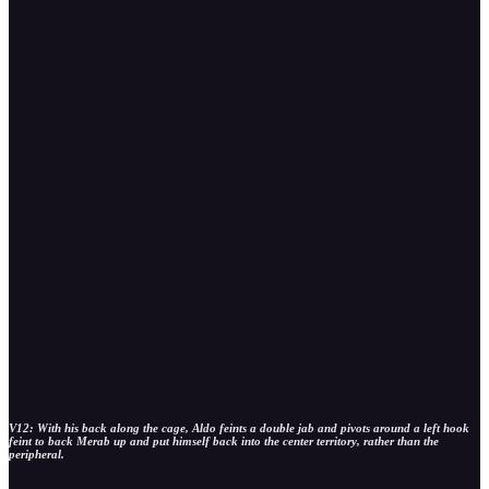
V12: With his back along the cage, Aldo feints a double jab and pivots around a left hook
feint to back Merab up and put himself back into the center territory, rather than the
peripheral.