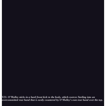
V21: O’Malley sticks in a hard front kick to the body, which coerces Sterling into an
overcommitted rear hand that is easily countered by O’Malley’s own rear hand over the top.