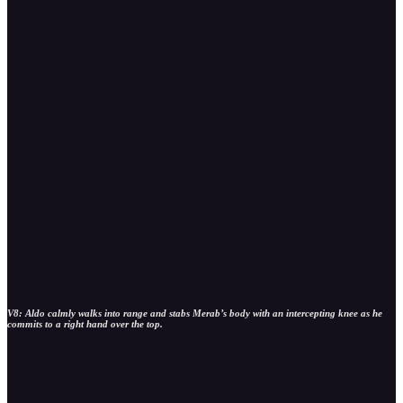
V8: Aldo calmly walks into range and stabs Merab’s body with an intercepting knee as he
commits to a right hand over the top.