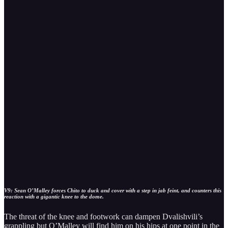
V9: Sean O’Malley forces Chito to duck and cover with a step in jab feint, and counters this
reaction with a gigantic knee to the dome.
The threat of the knee and footwork can dampen Dvalishvili’s
grappling but O’Malley will find him on his hips at one point in the