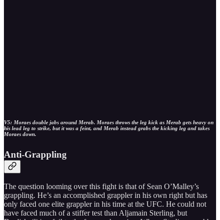
V5: Moraes double jabs around Merab. Moraes throws the leg kick as Merab gets heavy on
his lead leg to strike, but it was a feint, and Merab instead grabs the kicking leg and takes
Moraes down.
Anti-Grappling
The question looming over this fight is that of Sean O’Malley’s
grappling. He’s an accomplished grappler in his own right but has
only faced one elite grappler in his time at the UFC. He could not
have faced much of a stiffer test than Aljamain Sterling, but