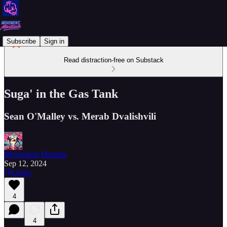
Subscribe
Sign in
Read distraction-free on Substack
Suga' in the Gas Tank
Sean O'Malley vs. Merab Dvalishvili
Movement Martials
Sep 12, 2024
Listen
4
4