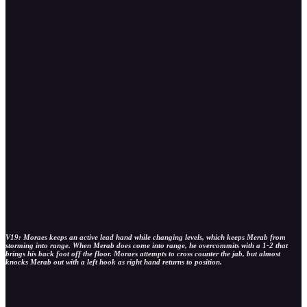
V19: Moraes keeps an active lead hand while changing levels, which keeps Merab from
storming into range. When Merab does come into range, he overcommits with a 1-2 that
brings his back foot off the floor. Moraes attempts to cross counter the jab, but almost
knocks Merab out with a left hook as right hand returns to position.