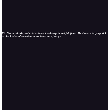
V2: Moraes slowly pushes Merab back with step-in and jab feints. He throws a lazy leg kick
to check Merab’s reaction: move back out of range.