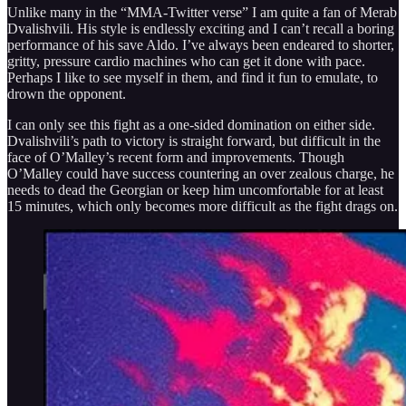
Unlike many in the “MMA-Twitter verse” I am quite a fan of Merab
Dvalishvili. His style is endlessly exciting and I can’t recall a boring
performance of his save Aldo. I’ve always been endeared to shorter,
gritty, pressure cardio machines who can get it done with pace.
Perhaps I like to see myself in them, and find it fun to emulate, to
drown the opponent.
I can only see this fight as a one-sided domination on either side.
Dvalishvili’s path to victory is straight forward, but difficult in the
face of O’Malley’s recent form and improvements. Though
O’Malley could have success countering an over zealous charge, he
needs to dead the Georgian or keep him uncomfortable for at least
15 minutes, which only becomes more difficult as the fight drags on.