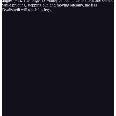
angles (
V7
). The longer O’Malley can continue to attack and defend
while pivoting, stepping out, and moving laterally, the less
Dvalishvili will touch his legs.