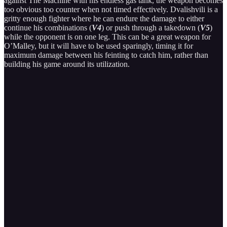
against The Machine with his endless gas tank, the weapon becomes
too obvious too counter when not timed effectively. Dvalishvili is a
gritty enough fighter where he can endure the damage to either
continue his combinations (
V4
) or push through a takedown (
V5
)
while the opponent is on one leg. This can be a great weapon for
O’Malley, but it will have to be used sparingly, timing it for
maximum damage between his feinting to catch him, rather than
building his game around its utilization.