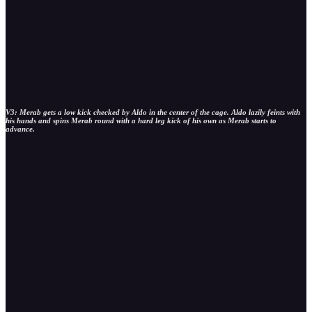
V3: Merab gets a low kick checked by Aldo in the center of the cage. Aldo lazily feints with
his hands and spins Merab round with a hard leg kick of his own as Merab starts to
advance.