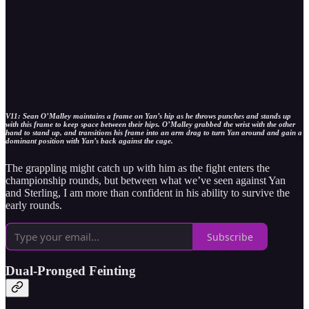
V11: Sean O’Malley maintains a frame on Yan’s hip as he throws punches and stands up
with this frame to keep space between their hips. O’Malley grabbed the wrist with the other
hand to stand up, and transitions his frame into an arm drag to turn Yan around and gain a
dominant position with Yan’s back against the cage.
The grappling might catch up with him as the fight enters the
championship rounds, but between what we’ve seen against Yan
and Sterling, I am more than confident in his ability to survive the
early rounds.
Subscribe
Dual-Pronged Feinting