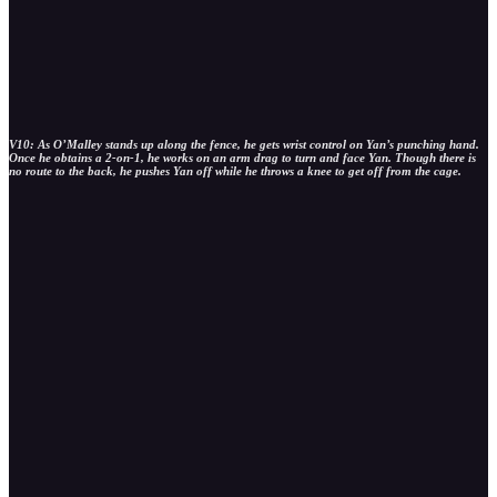
V10: As O’Malley stands up along the fence, he gets wrist control on Yan’s punching hand.
Once he obtains a 2-on-1, he works on an arm drag to turn and face Yan. Though there is
no route to the back, he pushes Yan off while he throws a knee to get off from the cage.