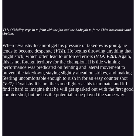
V17: O’Malley steps in to feint with the jab and the body jab to force Chito backwards and
circling.
When Dvalishvili cannot get his pressure or takedowns going, he
tends to become desperate (
V18
). He begins throwing anything that
might stick, which often lead to unforced errors (
V19, V20
). Again,
this is not foreign territory for the champion. His title winning
performance was predicated on feinting and lateral movement to
prevent the takedown, staying slightly ahead on strikes, and making
Sterling uncomfortable enough to rush in for an easy counter shot
(
V21)
. Dvalishvili is not the same fighter as his teammate, and it I
find it hard to imagine that he will get sparked out with the first good
counter shot, but he has the potential to be played the same way.