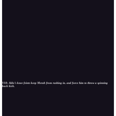
V18: Aldo’s knee feints keep Merab from rushing in, and force him to throw a spinning
back kick.