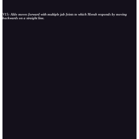
V15: Aldo moves forward with multiple jab feints to which Merab responds by moving
backwards on a straight line.