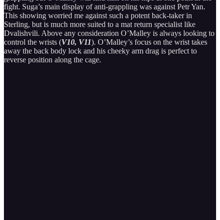
fight. Suga’s main display of anti-grappling was against Petr Yan.
This showing worried me against such a potent back-taker in
Sterling, but is much more suited to a mat return specialist like
Dvalishvili. Above any consideration O’Malley is always looking to
control the wrists (
V10, V11
). O’Malley’s focus on the wrist takes
away the back body lock and his cheeky arm drag is perfect to
reverse position along the cage.