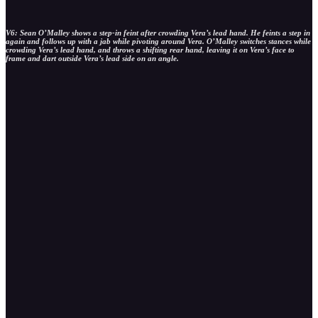
V6: Sean O’Malley shows a step-in feint after crowding Vera’s lead hand. He feints a step in
again and follows up with a jab while pivoting around Vera. O’Malley switches stances while
crowding Vera’s lead hand, and throws a shifting rear hand, leaving it on Vera’s face to
frame and dart outside Vera’s lead side on an angle.