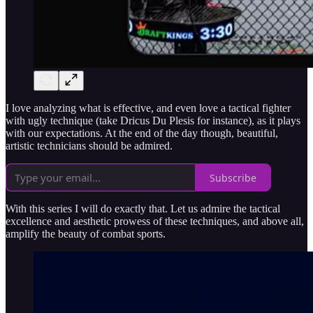
I love analyzing what is effective, and even love a tactical fighter
with ugly technique (take Dricus Du Plesis for instance), as it plays
with our expectations. At the end of the day though, beautiful,
artistic technicians should be admired.
Subscribe
With this series I will do exactly that. Let us admire the tactical
excellence and aesthetic prowess of these techniques, and above all,
amplify the beauty of combat sports.