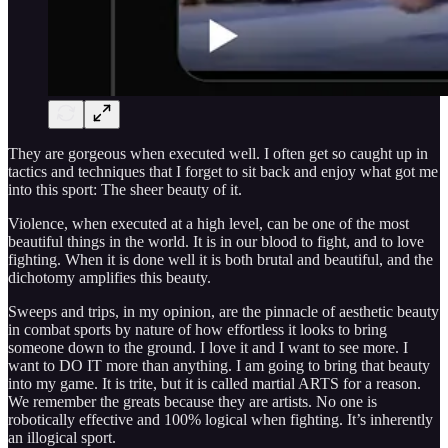
They are gorgeous when executed well. I often get so caught up in
tactics and techniques that I forget to sit back and enjoy what got me
into this sport: The sheer beauty of it.
Violence, when executed at a high level, can be one of the most
beautiful things in the world. It is in our blood to fight, and to love
fighting. When it is done well it is both brutal and beautiful, and the
dichotomy amplifies this beauty.
Sweeps and trips, in my opinion, are the pinnacle of aesthetic beauty
in combat sports by nature of how effortless it looks to bring
someone down to the ground. I love it and I want to see more. I
want to DO IT more than anything. I am going to bring that beauty
into my game. It is trite, but it is called martial ARTS for a reason.
We remember the greats because they are artists. No one is
robotically effective and 100% logical when fighting. It’s inherently
an illogical sport.