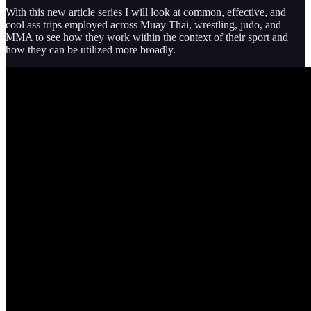
With this new article series I will look at common, effective, and
cool ass trips employed across Muay Thai, wrestling, judo, and
MMA to see how they work within the context of their sport and
how they can be utilized more broadly.