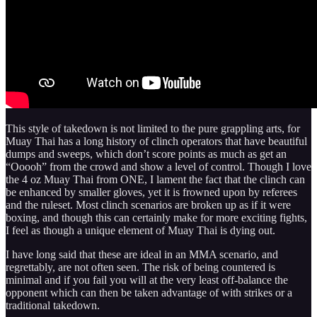
This style of takedown is not limited to the pure grappling arts, for
Muay Thai has a long history of clinch operators that have beautiful
dumps and sweeps, which don’t score points as much as get an
“Ooooh” from the crowd and show a level of control. Though I love
the 4 oz Muay Thai from ONE, I lament the fact that the clinch can
be enhanced by smaller gloves, yet it is frowned upon by referees
and the ruleset. Most clinch scenarios are broken up as if it were
boxing, and though this can certainly make for more exciting fights,
I feel as though a unique element of Muay Thai is dying out.
I have long said that these are ideal in an MMA scenario, and
regrettably, are not often seen. The risk of being countered is
minimal and if you fail you will at the very least off-balance the
opponent which can then be taken advantage of with strikes or a
traditional takedown.