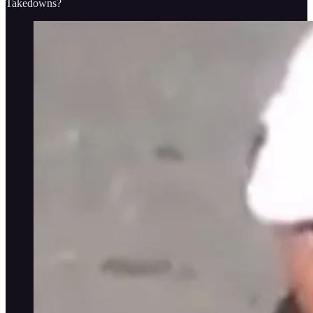
Takedowns?