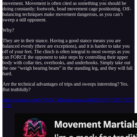
movement. Movement is often cited as something you should be
doing constantly; footwork, head movement cage positioning. Off-
balancing techniques make movement dangerous, as you can’t
sweep a still opponent.
Why?
They are in their stance. Having a good stance means you are
balanced evenly (there are exceptions), and it is harder to take you
off of your feet. The clinch is often integral to most sweeps as you
can FORCE the opponent to take steps by controlling their upper
body with collar ties, overhooks, and underhooks. Simply take out
the one “weigh bearing beam” in the standing leg, and they will fall
hard.
Are the technical advantages of trips and sweeps interesting? Yes.
But truthfully?
https://twitter.com/MVMNTMartials/status/1682082797752557575?
s=20