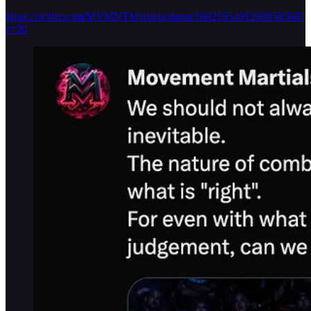
https://twitter.com/MVMNTMartials/status/1682105491260858368?
s=20