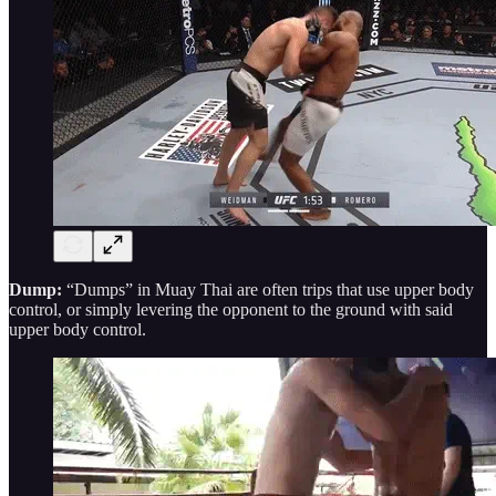
Dump:
“Dumps” in Muay Thai are often trips that use upper body
control, or simply levering the opponent to the ground with said
upper body control.