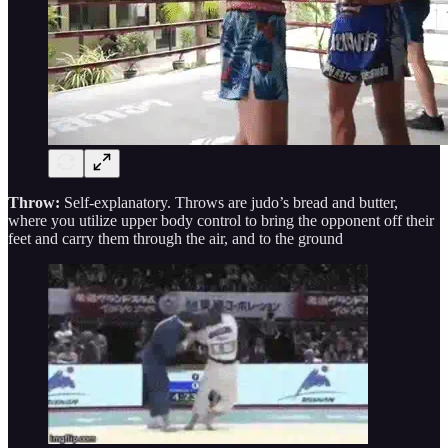
Throw:
Self-explanatory. Throws are judo’s bread and butter,
where you utilize upper body control to bring the opponent off their
feet and carry them through the air, and to the ground