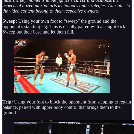
illustrate key moments in the fighter’s career and demonstrate
aspects of mixed martial arts techniques and strategies. All rights to
the video content belong to their respective owners.
Sweep:
Using your own foot to “sweep” the ground and the
opponent’s standing leg. This is usually paired with a caught kick.
Sweep out their base and let them fall.
Trip:
Using your foot to block the opponent from stepping to regain
balance, paired with upper body control that brings them to the
ground.