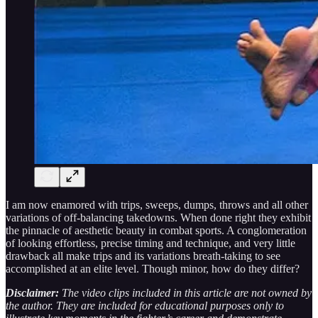
I am now enamored with trips, sweeps, dumps, throws and all other
variations of off-balancing takedowns. When done right they exhibit
the pinnacle of aesthetic beauty in combat sports. A conglomeration
of looking effortless, precise timing and technique, and very little
drawback all make trips and its variations breath-taking to see
accomplished at an elite level. Though minor, how do they differ?
Disclaimer:
The video clips included in this article are not owned by
the author. They are included for educational purposes only to