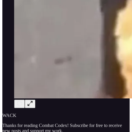
WACK
Thanks for reading Combat Codex! Subscribe for free to receive
new posts and support my work.