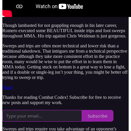
Though lambasted for not grappling enough in his later career,
Romero executed some BEAUTIFUL inside trips and foot sweeps
throughout MMA. His trip against Chris Weidman is just gorgeous.
Sweeps and trips are often more technical and lower risk than a
traditional takedown. That intrigues me from a technical perspective
because although they take more consistent effort in the practice
room, many would be wise to put the effort in to learn them in
MMA today. Getting stuck on bottom is a great way to lose a fight,
and if a double or single-leg isn’t your thing, you might be better off
trying to sweep or trip.
Share
Thanks for reading Combat Codex! Subscribe for free to receive
new posts and support my work.
Subscribe
Sweeps and trips require you take advantage of an opponent’s