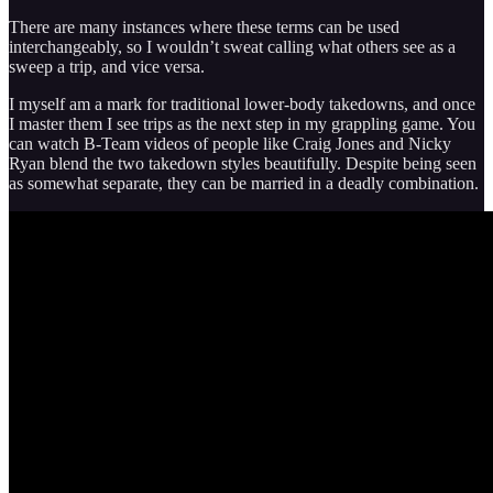
There are many instances where these terms can be used
interchangeably, so I wouldn’t sweat calling what others see as a
sweep a trip, and vice versa.
I myself am a mark for traditional lower-body takedowns, and once
I master them I see trips as the next step in my grappling game. You
can watch B-Team videos of people like Craig Jones and Nicky
Ryan blend the two takedown styles beautifully. Despite being seen
as somewhat separate, they can be married in a deadly combination.