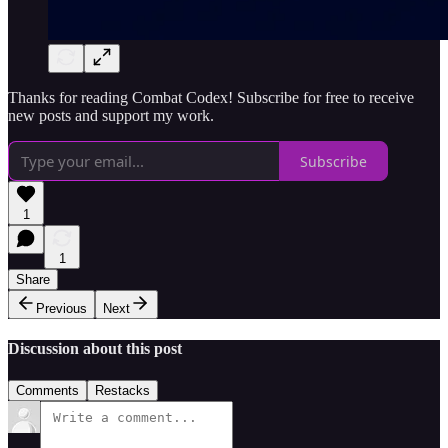
Thanks for reading Combat Codex! Subscribe for free to receive
new posts and support my work.
Subscribe
1
1
Share
Previous
Next
Discussion about this post
Comments
Restacks