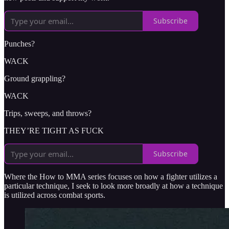
Subscribe
Punches?
WACK
Ground grappling?
WACK
Trips, sweeps, and throws?
THEY’RE TIGHT AS FUCK
Subscribe
Where the How to MMA series focuses on how a fighter utilizes a
particular technique, I seek to look more broadly at how a technique
is utilized across combat sports.