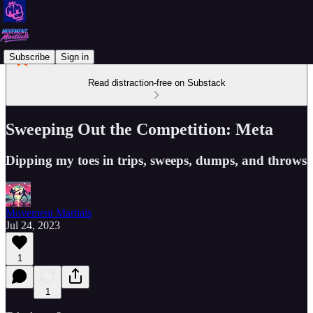
Subscribe
Sign in
Read distraction-free on Substack
Sweeping Out the Competition: Meta
Dipping my toes in trips, sweeps, dumps, and throws
Movement Martials
Jul 24, 2023
1
1