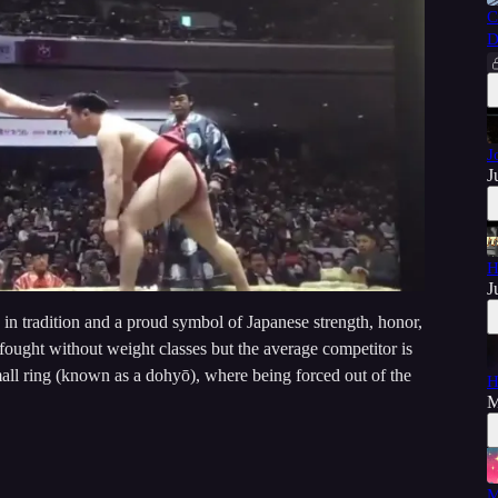
C
D
J
J
H
J
 in tradition and a proud symbol of Japanese strength, honor,
s fought without weight classes but the average competitor is
small ring (known as a dohyō), where being forced out of the
H
M
M