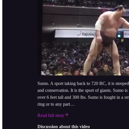
Sumo. A sport taking back to 720 BC, it is steeped
and conservation. It is the sport of giants. Sumo i
over 6 feet tall and 300 lbs. Sumo is fought in a 
ring or to any part…
Read full story
Discussion about this video