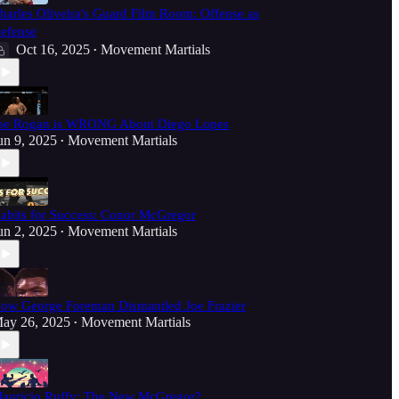
harles Oliveira's Guard Film Room: Offense as
efense
Oct 16, 2025
Movement Martials
•
oe Rogan is WRONG About Diego Lopes
un 9, 2025
Movement Martials
•
abits for Success: Conor McGregor
un 2, 2025
Movement Martials
•
ow George Foreman Dismantled Joe Frazier
ay 26, 2025
Movement Martials
•
auricio Ruffy: The New McGregor?