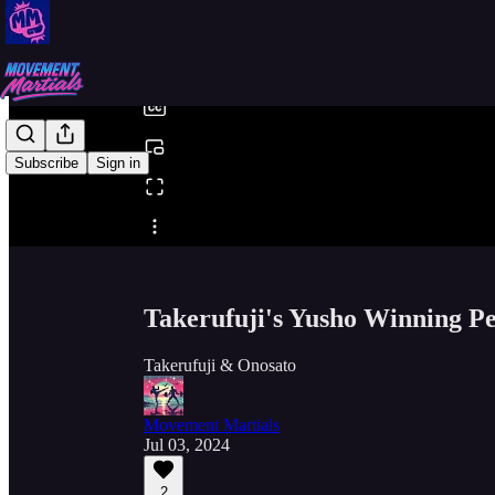
0:00
/
Subscribe
Sign in
Share from 0:00
Takerufuji's Yusho Winning P
Takerufuji & Onosato
Movement Martials
Jul 03, 2024
2