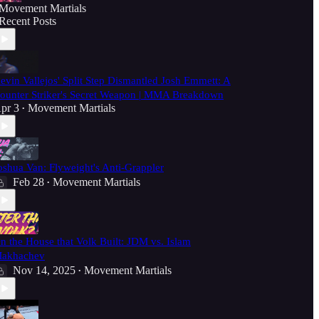
Movement Martials
Recent Posts
evin Vallejos' Split Step Dismantled Josh Emmett: A
ounter Striker's Secret Weapon | MMA Breakdown
pr 3
Movement Martials
•
oshua Van: Flyweight's Anti-Grappler
Feb 28
Movement Martials
•
n the House that Volk Built: JDM vs. Islam
akhachev
Nov 14, 2025
Movement Martials
•