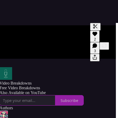
Generate tra
2
A transcript 
editing.
3
Video Breakdowns
Free Video Breakdowns
Also Available on YouTube
Subscribe
Authors