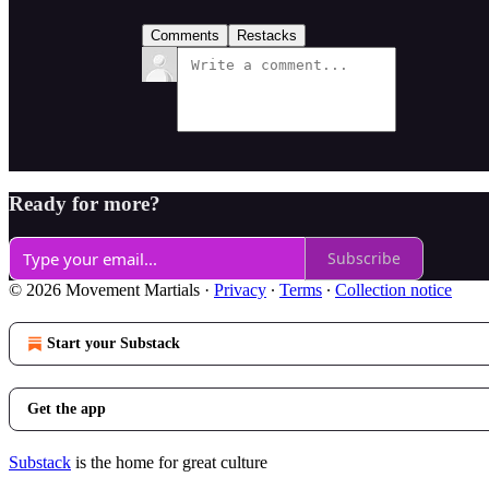
Comments
Restacks
Ready for more?
Subscribe
© 2026 Movement Martials
·
Privacy
∙
Terms
∙
Collection notice
Start your Substack
Get the app
Substack
is the home for great culture