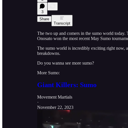
3
Share
Transcript
The two up and comers in the sumo world today. Ta
Onosato won the most recent May Sumo tourname
The sumo world is incredibly exciting right now, 
breakdowns.
Do you wanna see more sumo?
More Sumo:
Giant Killers: Sumo
Movement Martials
·
November 22, 2023