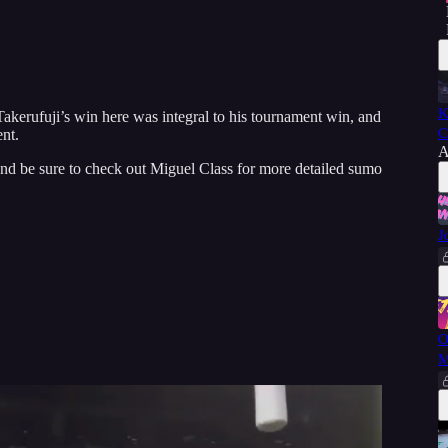
K
kerufuji’s win here was integral to his tournament win, and
C
nt.
A
and be sure to check out Miguel Class for more detailed sumo
J
O
M