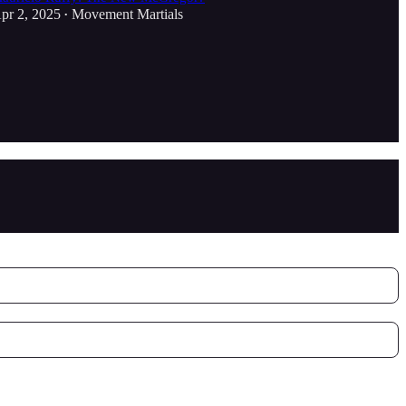
pr 2, 2025
Movement Martials
•