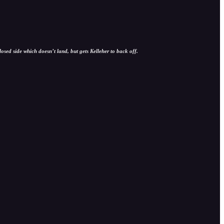
sed side which doesn’t land, but gets Kelleher to back off.