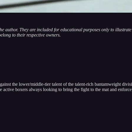
 the author. They are included for educational purposes only to illustra
belong to their respective owners.
t the lower/middle-tier talent of the talent-rich bantamweight divisio
e active boxers always looking to bring the fight to the mat and enfo