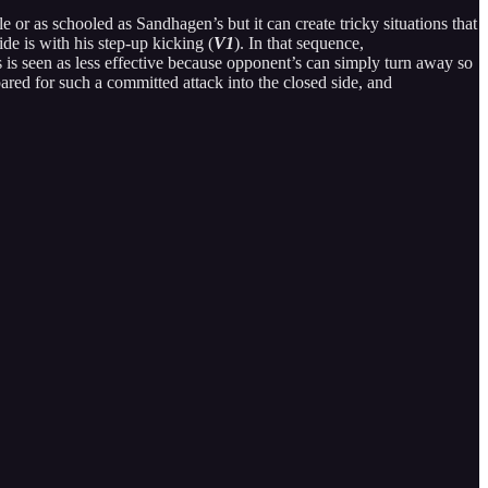
e or as schooled as Sandhagen’s but it can create tricky situations that
e is with his step-up kicking (
V1
). In that sequence,
is seen as less effective because opponent’s can simply turn away so
epared for such a committed attack into the closed side, and