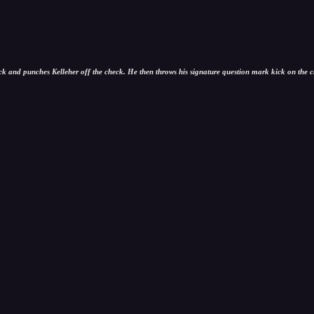
and punches Kelleher off the check. He then throws his signature question mark kick on the clo