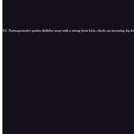
V2: Nurmagomedov pushes Kelleher away with a strong front kick, checks an incoming leg kick 