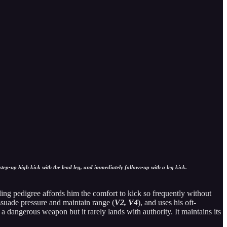
tep-up high kick with the lead leg, and immediately follows-up with a leg kick.
ing pedigree affords him the comfort to kick so frequently without
ssuade pressure and maintain range (
V2, V4
), and uses his oft-
a dangerous weapon but it rarely lands with authority. It maintains its