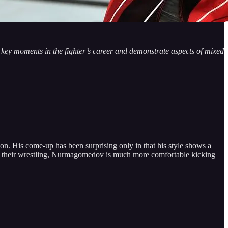
te key moments in the fighter’s career and demonstrate aspects of mixed
n. His come-up has been surprising only in that his style shows a
rce their wrestling, Nurmagomedov is much more comfortable kicking