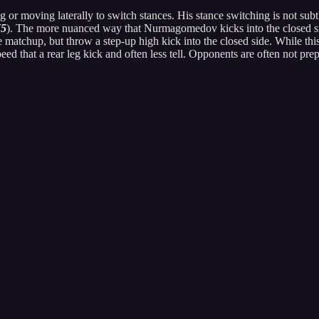
 or moving laterally to switch stances. His stance switching is not subtl
5
). The more nuanced way that Nurmagomedov kicks into the closed sid
atchup, but throw a step-up high kick into the closed side. While this 
 speed that a rear leg kick and often less tell. Opponents are often not pr