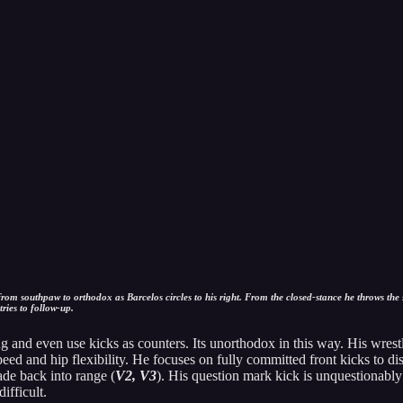
om southpaw to orthodox as Barcelos circles to his right. From the closed-stance he throws the s
ies to follow-up.
and even use kicks as counters. Its unorthodox in this way. His wrestl
eed and hip flexibility. He focuses on fully committed front kicks to di
de back into range (
V2, V3
). His question mark kick is unquestionably 
ifficult.