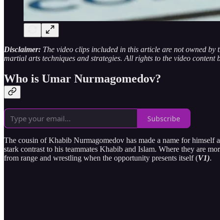
Disclaimer:
The video clips included in this article are not owned by
martial arts techniques and strategies. All rights to the video content 
Who is Umar Nurmagomedov?
Subscribe
The cousin of Khabib Nurmagomedov has made a name for himself agains
stark contrast to his teammates Khabib and Islam. Where they are mor
from range and wrestling when the opportunity presents itself (
V1)
.