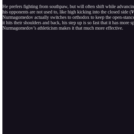
He prefers fighting from southpaw, but will often shift while advancing
his opponents are not used to, like high kicking into the closed side (
V
Nurmagomedov actually switches to orthodox to keep the open-stance m
it hits their shoulders and back, his step up is so fast that it has more
Nurmagomedov’s athleticism makes it that much more effective.