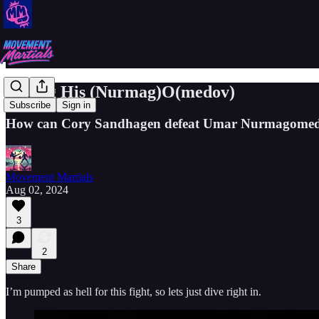
Taking His (Nurmag)O(medov)
Subscribe
Sign in
How can Cory Sandhagen defeat Umar Nurmagome
Movement Martials
Aug 02, 2024
3
2
Share
I’m pumped as hell for this fight, so lets just dive right in.