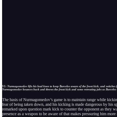
V1: Nurmagomedov lifts his lead knee to keep Barcelos aware of the front kick, and switches fr
Nurmagomedov bounces back and throws the front kick and some retreating jabs as Barcelos tr
The basis of Nurmagomedov’s game is to maintain range while kicking 
fear of being taken down, and his kicking is made dangerous by his sp
remarked upon question mark kick to counter the opponent as they wa
presence as a weapon to be aware of that makes pressuring him more d