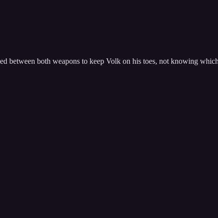
ped between both weapons to keep Volk on his toes, not knowing which 