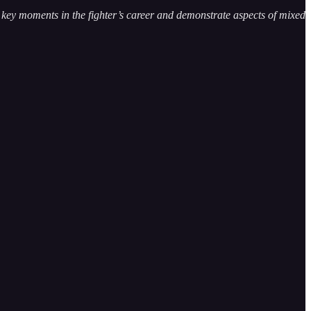
te key moments in the fighter’s career and demonstrate aspects of mixed