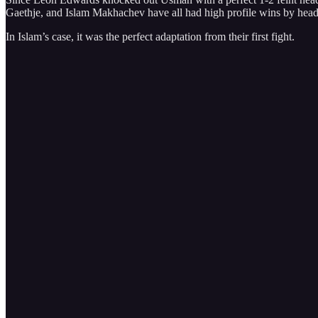
Gaethje, and Islam Makhachev have all had high profile wins by head
In Islam’s case, it was the perfect adaptation from their first fight.