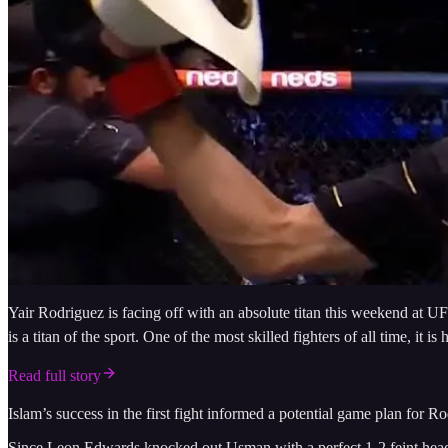
Yair Rodriguez is facing off with an absolute titan this weekend at U
is a titan of the sport. One of the most skilled fighters of all time,
Read full story
Islam’s success in the first fight informed a potential game plan for 
Since Leon Edwards knocked out Usman with a perfect 1-2 feint head ki