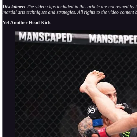
Disclaimer:
The video clips included in this article are not owned by
martial arts techniques and strategies. All rights to the video content 
Yet Another Head Kick