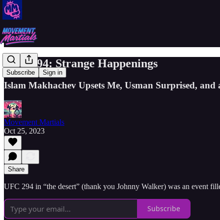
UFC 294: Strange Happenings
Subscribe
Sign in
Islam Makhachev Upsets Me, Usman Surprised, and a
Movement Martials
Oct 25, 2023
Share
UFC 294 in “the desert” (thank you Johnny Walker) was an event fille
Subscribe