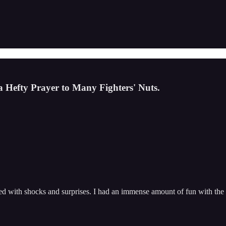
 Hefty Prayer to Many Fighters' Nuts.
d with shocks and surprises. I had an immense amount of fun with the e