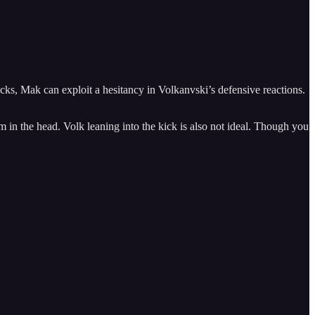
cks, Mak can exploit a hesitancy in Volkanvski’s defensive reactions.
in the head. Volk leaning into the kick is also not ideal. Though you