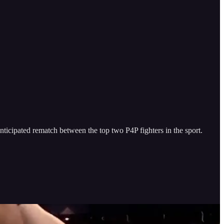
icipated rematch between the top two P4P fighters in the sport.