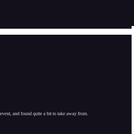
vent, and found quite a bit to take away from.