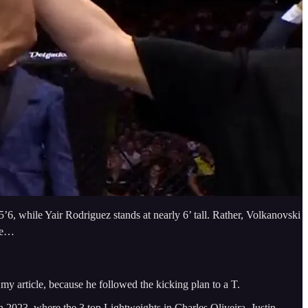
’6, while Yair Rodriguez stands at nearly 6’ tall. Rather, Volkanovski
ate…
my article, because he followed the kicking plan to a T.
n 2023, where the 3 top Lightweights in Charles Oliveira, Justin