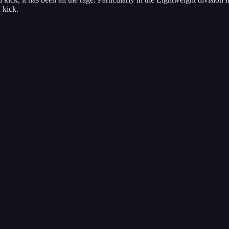
 kick.