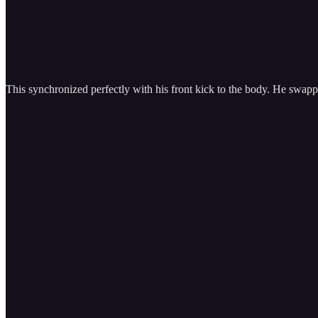
This synchronized perfectly with his front kick to the body. He swap