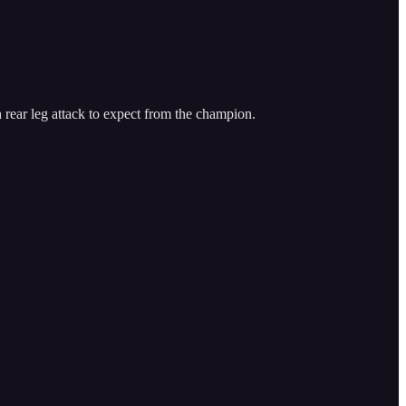
rear leg attack to expect from the champion.