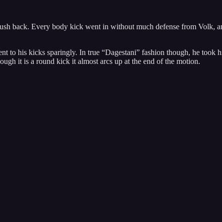
ush back. Every body kick went in without much defense from Volk, and h
to his kicks sparingly. In true “Dagestani” fashion though, he took his 
ugh it is a round kick it almost arcs up at the end of the motion.