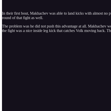
In their first bout, Makhachev was able to land kicks with almost no p
round of that fight as well.
The problem was he did not push this advantage at all. Makhachev went 
the fight was a nice inside leg kick that catches Volk moving back. Tho