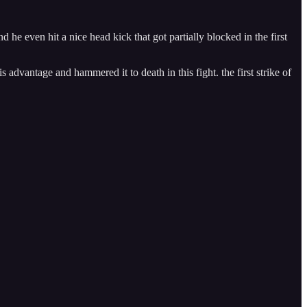
e even hit a nice head kick that got partially blocked in the first
advantage and hammered it to death in this fight. the first strike of