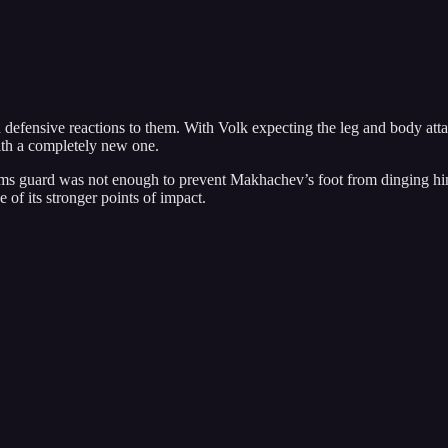
defensive reactions to them. With Volk expecting the leg and body atta
ith a completely new one.
arms guard was not enough to prevent Makhachev’s foot from dinging him 
e of its stronger points of impact.