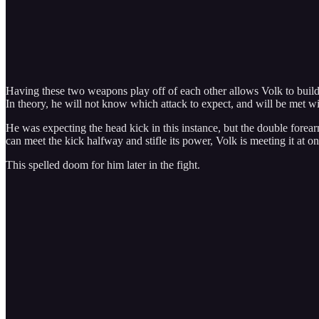
Having these two weapons play off of each other allows Volk to build 
In theory, he will not know which attack to expect, and will be met w
He was expecting the head kick in this instance, but the double fore
can meet the kick halfway and stifle its power, Volk is meeting it at on
This spelled doom for him later in the fight.