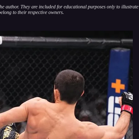
 the author. They are included for educational purposes only to illustra
belong to their respective owners.