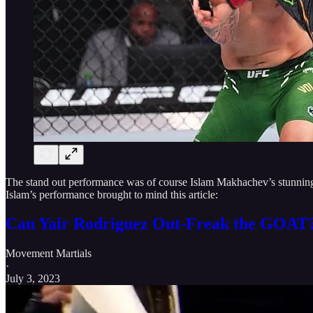
The stand out performance was of course Islam Makhachev’s stunning 
Islam’s performance brought to mind this article:
Can Yair Rodriguez Out-Freak the GOAT
Movement Martials
·
July 3, 2023