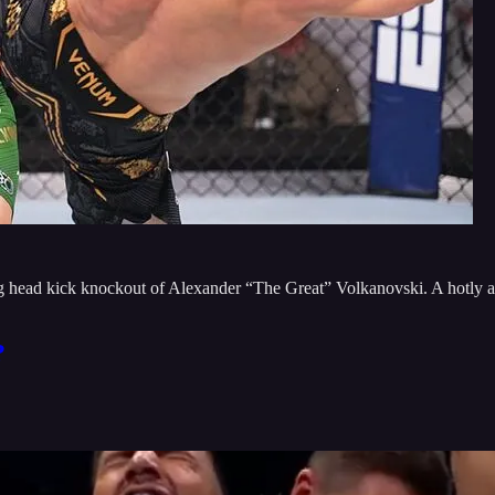
head kick knockout of Alexander “The Great” Volkanovski. A hotly ant
?