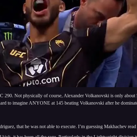
FC 290. Not physically of course, Alexander Volkanovski is only about 5
 it is hard to imagine ANYONE at 145 beating Volkanovski after he domin
Rodriguez, that he was not able to execute. I’m guessing Makhachev read 
ck, it has been all the rage. Particularly in the Lightweight division i