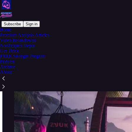
Subscribe
Sign in
Home
Premium Analysis Articles
Welcome to the Combat Codex
Video Breakdowns
NooTropics Depot
Get Thick
FREE Strength Program
Podcast
Archive
About