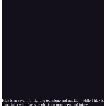
Kick is an savant for fighting technique and nutrition, while Thick is
a specialist who places emphasis on movement and injury