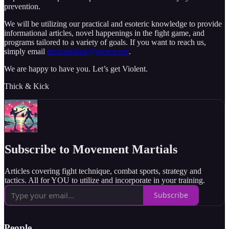
prevention.
We will be utilizing our practical and esoteric knowledge to provide
informational articles, novel happenings in the fight game, and
programs tailored to a variety of goals. If you want to reach us,
simply email
thickandkick@proton.me
.
We are happy to have you. Let’s get Violent.
Thick & Kick
Subscribe to Movement Martials
Articles covering fight technique, combat sports, strategy and
tactics. All for YOU to utilize and incorporate in your training.
Subscribe
People