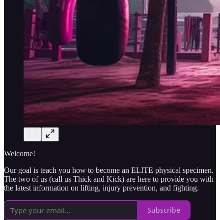
Welcome!
Our goal is teach you how to become an ELITE physical specimen.
The two of us (call us Thick and Kick) are here to provide you with
the latest information on lifting, injury prevention, and fighting.
Subscribe